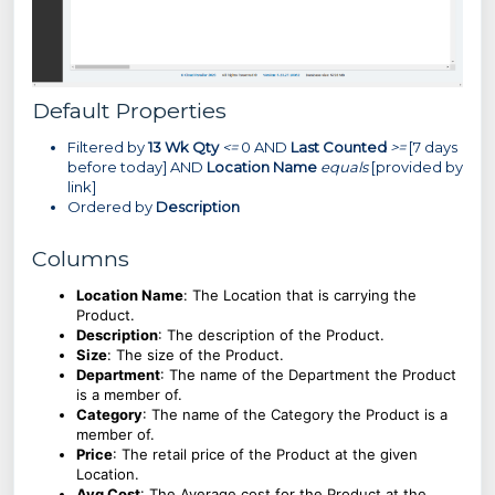
Default Properties
Filtered by
13 Wk Qty
<=
0 AND
Last Counted
>=
[7 days
before today] AND
Location Name
equals
[provided by
link]
Ordered by
Description
Columns
Location Name
:
The Location that is carrying the
Product.
Description
: The description of the Product.
Size
:
The size of the Product.
Department
: The name of the Department the Product
is a member of.
Category
: The name of the Category the Product is a
member of.
Price
: The retail price of the Product at the given
Location.
Avg Cost
: The Average cost for the Product at the