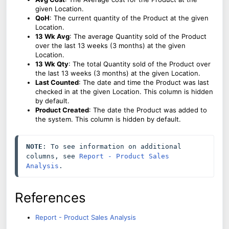
given Location.
QoH
: The current quantity of the Product at the given
Location.
13 Wk Avg
: The average Quantity sold of the Product
over the last 13 weeks (3 months) at the given
Location.
13 Wk Qty
: The total Quantity sold of the Product over
the last 13 weeks (3 months) at the given Location.
Last Counted
: The date and time the Product was last
checked in at the given Location. This column is hidden
by default.
Product Created
: The date the Product was added to
the system. This column is hidden by default.
NOTE
: To see information on additional 
columns, see 
Report - Product Sales 
Analysis
.
References
Report - Product Sales Analysis