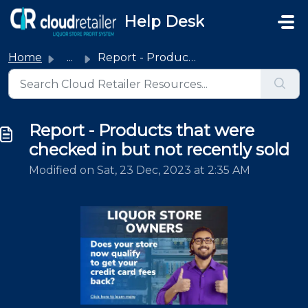
Skip to main content
Help Desk
Home
...
Report - Products that were checked in but not recently sold
Report - Products that were
checked in but not recently sold
Modified on Sat, 23 Dec, 2023 at 2:35 AM