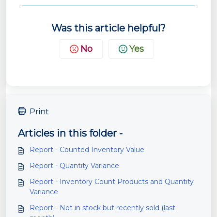
Was this article helpful?
No
Yes
Print
Articles in this folder -
Report - Counted Inventory Value
Report - Quantity Variance
Report - Inventory Count Products and Quantity
Variance
Report - Not in stock but recently sold (last