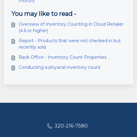
month)
You may like to read -
Overview of Inventory Counting in Cloud Retailer
(4.6 or higher)
Report - Products that were not checked in but
recently sold
Back Office - Inventory Count Properties
Conducting a physical inventory count
320-216-7580