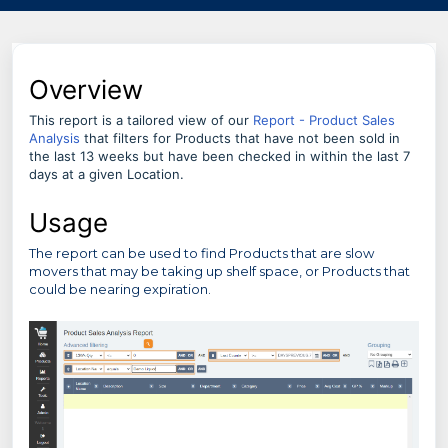
Overview
This report is a tailored view of our
Report - Product Sales
Analysis
that filters for Products that have not been sold in
the last 13 weeks but have been checked in within the last 7
days at a given Location.
Usage
The report can be used to find Products that are slow
movers that may be taking up shelf space, or Products that
could be nearing expiration.