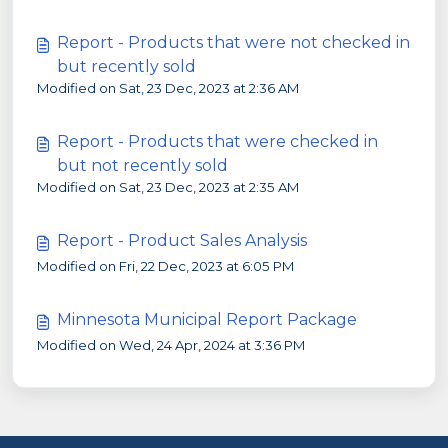
Report - Products that were not checked in
but recently sold
Modified on Sat, 23 Dec, 2023 at 2:36 AM
Report - Products that were checked in
but not recently sold
Modified on Sat, 23 Dec, 2023 at 2:35 AM
Report - Product Sales Analysis
Modified on Fri, 22 Dec, 2023 at 6:05 PM
Minnesota Municipal Report Package
Modified on Wed, 24 Apr, 2024 at 3:36 PM