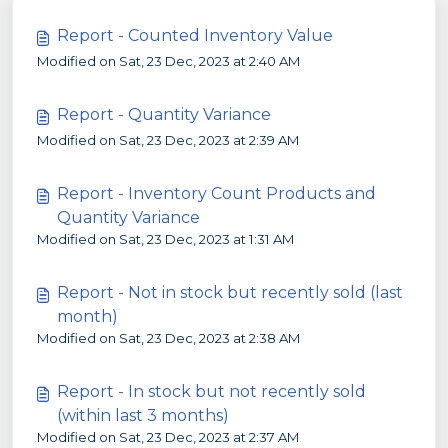
Report - Counted Inventory Value
Modified on Sat, 23 Dec, 2023 at 2:40 AM
Report - Quantity Variance
Modified on Sat, 23 Dec, 2023 at 2:39 AM
Report - Inventory Count Products and
Quantity Variance
Modified on Sat, 23 Dec, 2023 at 1:31 AM
Report - Not in stock but recently sold (last
month)
Modified on Sat, 23 Dec, 2023 at 2:38 AM
Report - In stock but not recently sold
(within last 3 months)
Modified on Sat, 23 Dec, 2023 at 2:37 AM