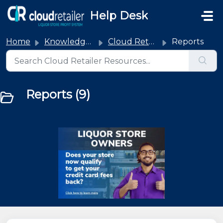
Skip to main content
Help Desk
Home
Knowledge base
Cloud Retailer
Reports
Reports (9)