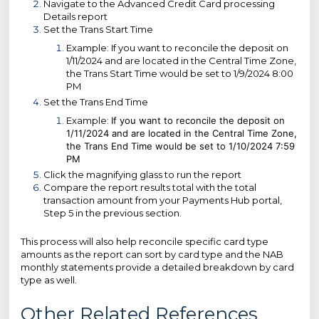
Navigate to the Advanced Credit Card processing
Details report
Set the Trans Start Time
Example: If you want to reconcile the deposit on
1/11/2024 and are located in the Central Time Zone,
the Trans Start Time would be set to 1/9/2024 8:00
PM
Set the Trans End Time
Example:
If you want to reconcile the deposit on
1/11/2024 and are located in the Central Time Zone,
the Trans End Time would be set to 1/10/2024 7:59
PM
Click the magnifying glass to run the report
Compare the report results total with the total
transaction amount from your Payments Hub portal,
Step 5 in the previous section.
This process will also help reconcile specific card type
amounts as the report can sort by card type and the NAB
monthly statements provide a detailed breakdown by card
type as well.
Other Related References