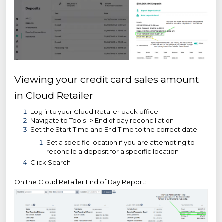
Viewing your credit card sales amount
in Cloud Retailer
Log into your Cloud Retailer back office
Navigate to Tools -> End of day reconciliation
Set the Start Time and End Time to the correct date
Set a specific location if you are attempting to
reconcile a deposit for a specific location
Click Search
On the Cloud Retailer End of Day Report: