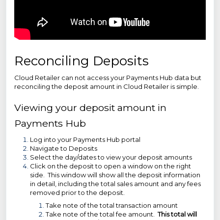
Reconciling Deposits
Cloud Retailer can not access your Payments Hub data but
reconciling the deposit amount in Cloud Retailer is simple.
Viewing your deposit amount in
Payments Hub
Log into your Payments Hub portal
Navigate to Deposits
Select the day/dates to view your deposit amounts
Click on the deposit to open a window on the right
side. This window will show all the deposit information
in detail, including the total sales amount and any fees
removed prior to the deposit.
Take note of the total transaction amount
Take note of the total fee amount.
This total will