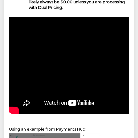
likely always be $0.00 unless you are processing
with Dual Pricing.
Using an example from Payments Hub: