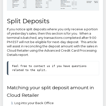
Split Deposits
If you notice split deposits where you only receive a portion
of yesterday's sales, then this section is for you. When a
terminal is batched, any transactions completed after 9:00
PM EST will not be eligible for next-day deposit. This article
will assist in reconciling the deposit amount with the sales in
Cloud Retailer using the Advanced Credit Card Processing
Details report.
Feel free to contact us if you have questions 
related to the split.  
Matching your split deposit amount in
Cloud Retailer
Log into your Back Office