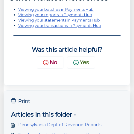
Viewing your batches in Payments Hub
Viewing your reports in Payments Hub
Viewing your statements in Payments Hub
Viewing your transactions in Payments Hub
Was this article helpful?
No
Yes
Print
Articles in this folder -
Pennsylvania Dept of Revenue Reports