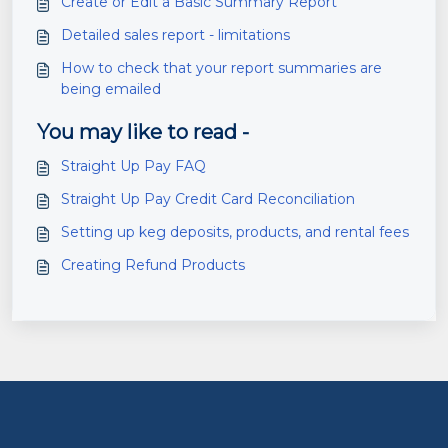
Create or Edit a Basic Summary Report
Detailed sales report - limitations
How to check that your report summaries are
being emailed
You may like to read -
Straight Up Pay FAQ
Straight Up Pay Credit Card Reconciliation
Setting up keg deposits, products, and rental fees
Creating Refund Products