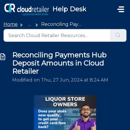
Skip to main content
Help Desk
Home
...
Reconciling Payments Hub Deposit Amounts in Cloud Retailer
Reconciling Payments Hub
Deposit Amounts in Cloud
Retailer
Modified on Thu, 27 Jun, 2024 at 8:24 AM