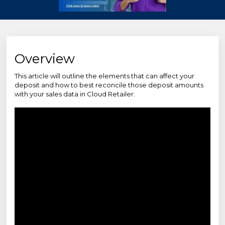
Overview
This article will outline the elements that can affect your
deposit and how to best reconcile those deposit amounts
with your sales data in Cloud Retailer.