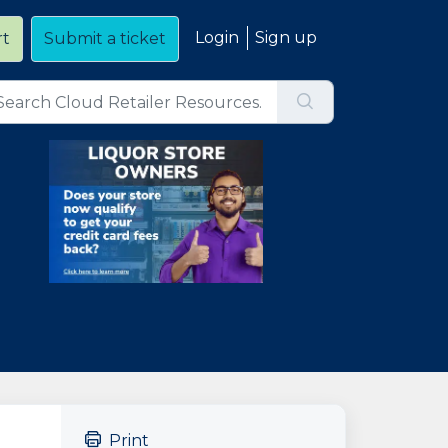
Login
Sign up
rt
Submit a ticket
Print