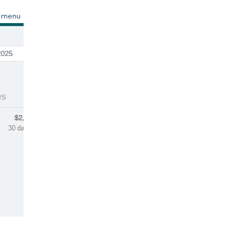
s menu