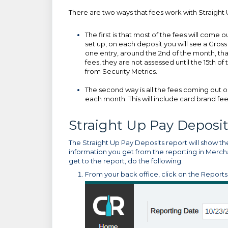
There are two ways that fees work with Straight 
The first is that most of the fees will come o
set up, on each deposit you will see a Gros
one entry, around the 2nd of the month, tha
fees, they are not assessed until the 15th 
from Security Metrics.
The second way is all the fees coming out o
each month. This will include card brand f
Straight Up Pay Deposi
The Straight Up Pay Deposits report will show the
information you get from the reporting in Mercha
get to the report, do the following:
From your back office, click on the Report