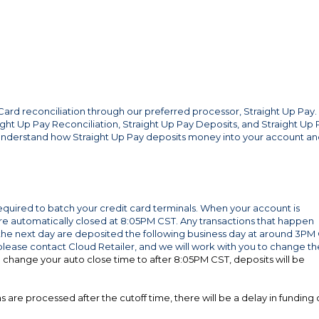
 Card reconciliation through our preferred processor, Straight Up Pay.
aight Up Pay Reconciliation, Straight Up Pay Deposits, and Straight Up 
 understand how Straight Up Pay deposits money into your account a
equired to batch your credit card terminals. When your account is
s are automatically closed at 8:05PM CST. Any transactions that happen
 next day are deposited the following business day at around 3PM 
 please contact Cloud Retailer, and we will work with you to change th
o change your auto close time to after 8:05PM CST, deposits will be
 are processed after the cutoff time, there will be a delay in funding 