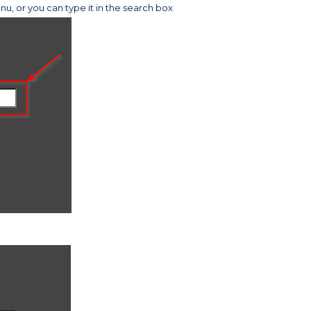
u, or you can type it in the search box