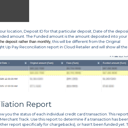
our location, Deposit ID for that particular deposit, Date of the deposi
unded amount. The Funded amount is the amount deposited into your
this will be different from the Original
the deposit rather than monthly,
ght Up Pay Reconciliation report in Cloud Retailer and will show all the
liation Report
w you the status of each individual credit card transaction. This report
 Merchant Track. Use this report to determine if a transaction has bee
her report specifically for chargebacks), or hasn't been funded yet. 