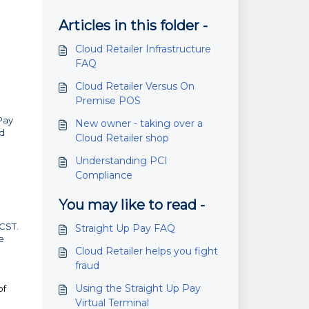
Articles in this folder -
Cloud Retailer Infrastructure
FAQ
Cloud Retailer Versus On
Premise POS
Pay
New owner - taking over a
nd
Cloud Retailer shop
Understanding PCI
Compliance
You may like to read -
CST.
Straight Up Pay FAQ
e
Cloud Retailer helps you fight
fraud
Using the Straight Up Pay
of
Virtual Terminal