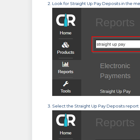
Look for Straight Up Pay Deposits in the men
Select the Straight Up Pay Deposits report