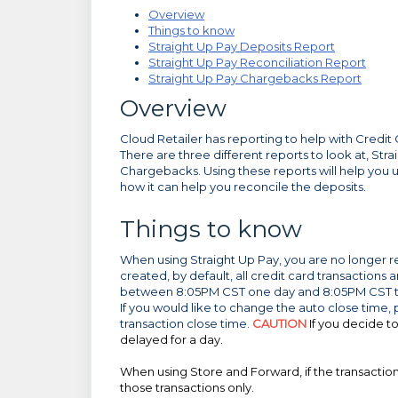
Overview
Things to know
Straight Up Pay Deposits Report
Straight Up Pay Reconciliation Report
Straight Up Pay Chargebacks Report
Overview
Cloud Retailer has reporting to help with Credit
There are three different reports to look at, Str
Chargebacks. Using these reports will help you
how it can help you reconcile the deposits.
Things to know
When using Straight Up Pay, you are no longer r
created, by default, all credit card transaction
between 8:05PM CST one day and 8:05PM CST the
If you would like to change the auto close time,
transaction close time.
CAUTION
If you decide t
delayed for a day.
When using Store and Forward, if the transactions
those transactions only.