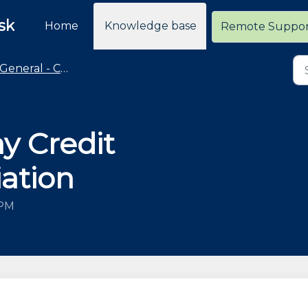
sk
Home
Knowledge base
Remote Suppo
General - Cloud Retailer Common Questions
y Credit
iation
 PM