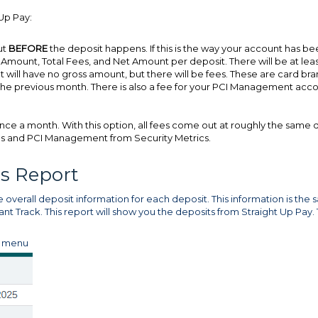
Up Pay:
ut
BEFORE
the deposit happens. If this is the way your account has b
s Amount, Total Fees, and Net Amount per deposit. There will be at lea
t will have no gross amount, but there will be fees. These are card br
of the previous month. There is also a fee for your PCI Management acc
nce a month. With this option, all fees come out at roughly the same 
ees and PCI Management from Security Metrics.
ts Report
 overall deposit information for each deposit. This information is the
nt Track. This report will show you the deposits from Straight Up Pay.
s menu