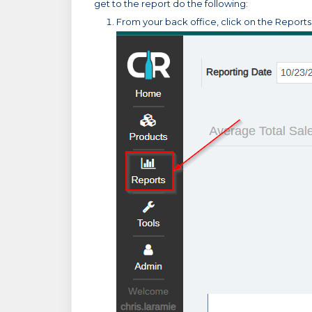
get to the report do the following:
From your back office, click on the Report