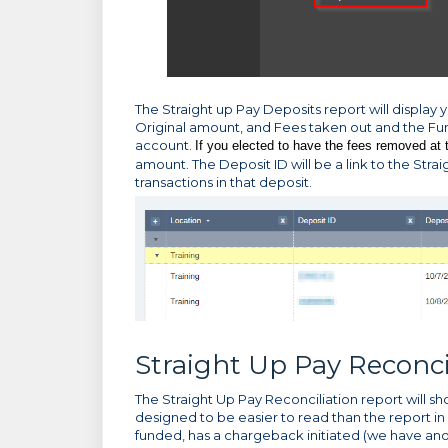
The Straight up Pay Deposits report will display y
Original amount, and Fees taken out and the F
account.
If you elected to have the fees removed at 
amount. The Deposit ID will be a link to the Strai
transactions in that deposit.
Straight Up Pay Reconci
The Straight Up Pay Reconciliation report will sho
designed to be easier to read than the report in
funded, has a chargeback initiated (we have anot