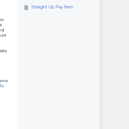
Straight Up Pay fees
een
st
and
ount
date
 same
 To