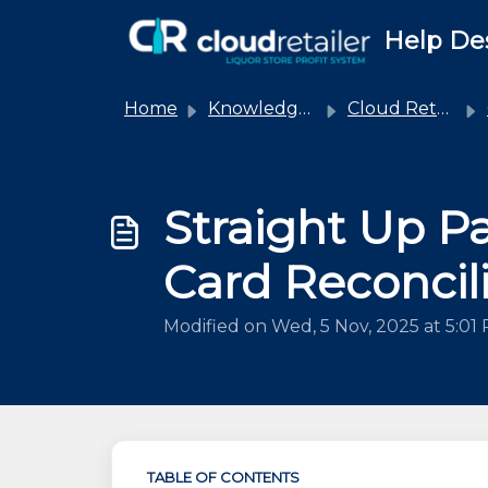
Skip to main content
Help De
Home
Knowledge base
Cloud Retailer
Straight Up Pa
Card Reconcil
Modified on Wed, 5 Nov, 2025 at 5:01
TABLE OF CONTENTS