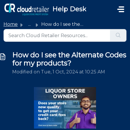
Skip to main content
Help Desk
Home
...
How do I see the Alternate Codes for my products?
How do I see the Alternate Codes
for my products?
Modified on Tue, 1 Oct, 2024 at 10:25 AM