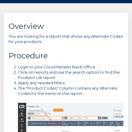
Overview
You are looking for a report that shows any Alternate Codes
for your products
Procedure
Login to your Cloud Retailer Back Office.
Click on reports and use the search option to find the
Produtct List report.
Apply any needed filters.
The "Product Codes" Column contains any Alternate
Codes for the items on the report.