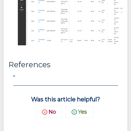
References
Was this article helpful?
No
Yes