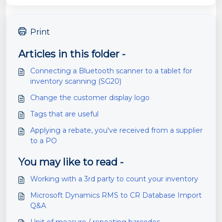
Print
Articles in this folder -
Connecting a Bluetooth scanner to a tablet for
inventory scanning (SG20)
Change the customer display logo
Tags that are useful
Applying a rebate, you've received from a supplier
to a PO
You may like to read -
Working with a 3rd party to count your inventory
Microsoft Dynamics RMS to CR Database Import
Q&A
Unit of measure / repeating barcodes