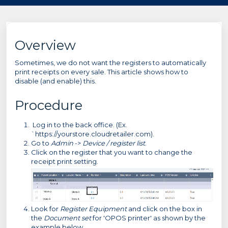
Overview
Sometimes, we do not want the registers to automatically
print receipts on every sale. This article shows how to
disable (and enable) this.
Procedure
Log in to the back office. (Ex.
`https://yourstore.cloudretailer.com).
Go to
Admin
->
Device / register list
.
Click on the register that you want to change the
receipt print setting.
Look for
Register Equipment
and click on the box in
the
Document set
for 'OPOS printer' as shown by the
example below.