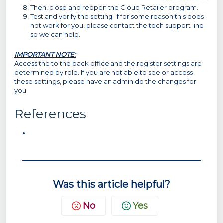
Then, close and reopen the Cloud Retailer program.
Test and verify the setting. If for some reason this does
not work for you, please contact the tech support line
so we can help.
IMPORTANT NOTE:
Access the to the back office and the register settings are
determined by role. If you are not able to see or access
these settings, please have an admin do the changes for
you.
References
Was this article helpful?
No
Yes