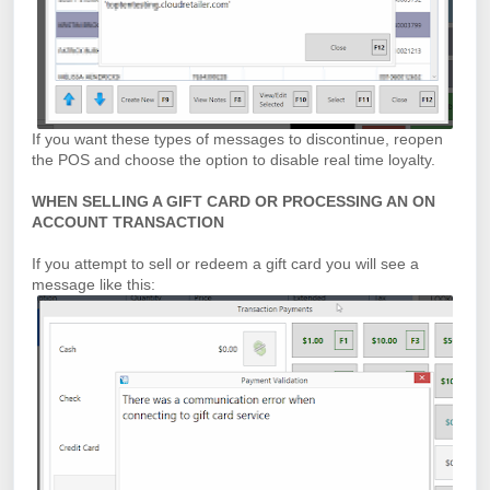
If you want these types of messages to discontinue, reopen
the POS and choose the option to disable real time loyalty.
WHEN SELLING A GIFT CARD OR PROCESSING AN ON
ACCOUNT TRANSACTION
If you attempt to sell or redeem a gift card you will see a
message like this: