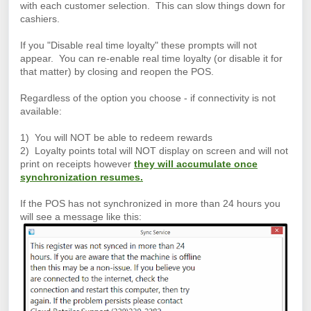
with each customer selection. This can slow things down for
cashiers.
If you "Disable real time loyalty" these prompts will not
appear. You can re-enable real time loyalty (or disable it for
that matter) by closing and reopen the POS.
Regardless of the option you choose - if connectivity is not
available:
1) You will NOT be able to redeem rewards
2) Loyalty points total will NOT display on screen and will not
print on receipts however
they will accumulate once
synchronization resumes.
If the POS has not synchronized in more than 24 hours you
will see a message like this: