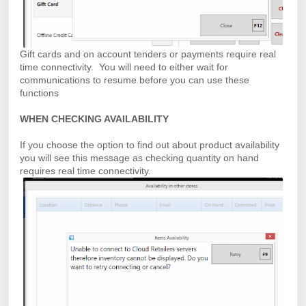
Gift cards and on account tenders or payments require real
time connectivity. You will need to either wait for
communications to resume before you can use these
functions
WHEN CHECKING AVAILABILITY
If you choose the option to find out about product availability
you will see this message as checking quantity on hand
requires real time connectivity.