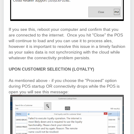
If you see this, reboot your computer and confirm that you
are connected to the internet. Once you hit "Close" the POS
will continue to load and you can use it to process ales,
however it is important to resolve this issue in a timely fashion
as your sales data is not synchronizing with the cloud while
whatever the connectivity problem persists.
UPON CUSTOMER SELECTION (LOYALTY)
As mentioned above - if you choose the "Proceed" option
during POS startup OR connectivity drops while the POS is
open you will see this message: