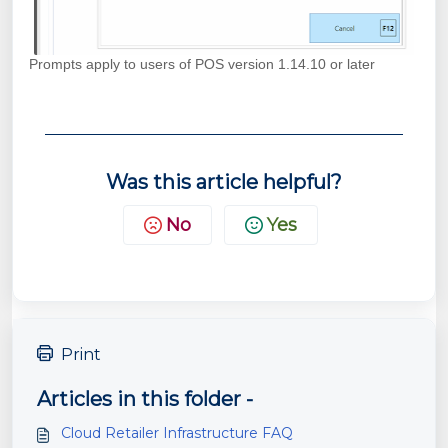
Prompts apply to users of POS version 1.14.10 or later
Was this article helpful?
No
Yes
Print
Articles in this folder -
Cloud Retailer Infrastructure FAQ