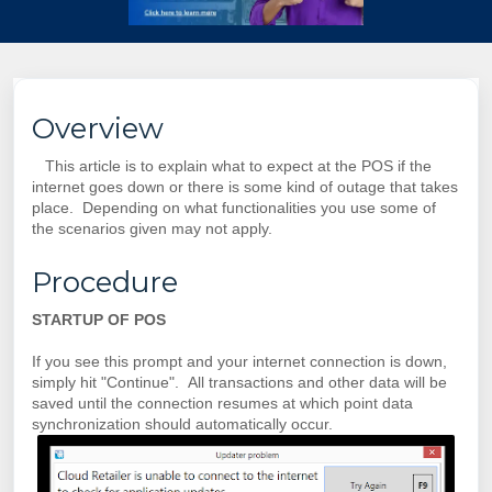
Overview
This article is to explain what to expect at the POS if the
internet goes down or there is some kind of outage that takes
place. Depending on what functionalities you use some of
the scenarios given may not apply.
Procedure
STARTUP OF POS
If you see this prompt and your internet connection is down,
simply hit "Continue". All transactions and other data will be
saved until the connection resumes at which point data
synchronization should automatically occur.