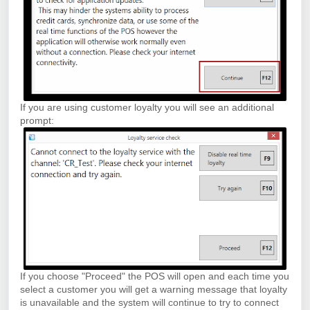
If you are using customer loyalty you will see an additional
prompt:
If you choose "Proceed" the POS will open and each time you
select a customer you will get a warning message that loyalty
is unavailable and the system will continue to try to connect