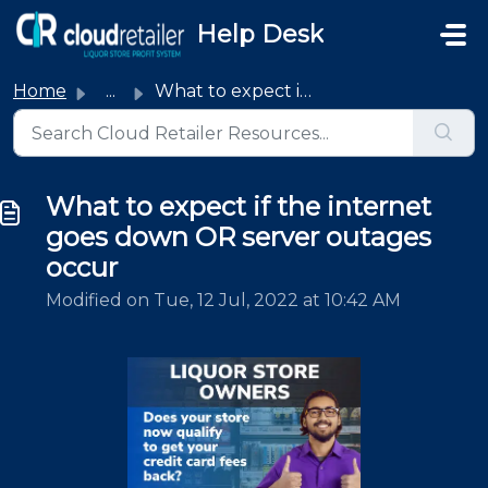
Skip to main content
Help Desk
Home
...
What to expect if the internet goes down OR server outage...
What to expect if the internet
goes down OR server outages
occur
Modified on Tue, 12 Jul, 2022 at 10:42 AM