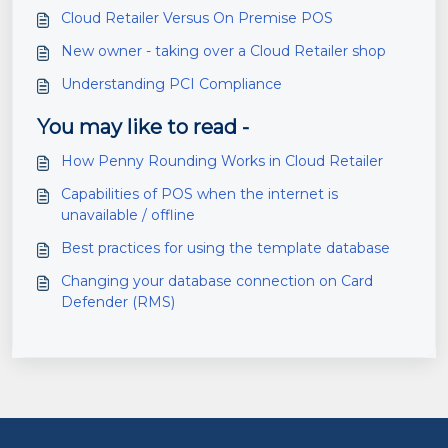
Cloud Retailer Versus On Premise POS
New owner - taking over a Cloud Retailer shop
Understanding PCI Compliance
You may like to read -
How Penny Rounding Works in Cloud Retailer
Capabilities of POS when the internet is
unavailable / offline
Best practices for using the template database
Changing your database connection on Card
Defender (RMS)