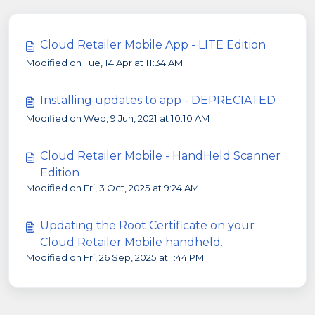
Cloud Retailer Mobile App - LITE Edition
Modified on Tue, 14 Apr at 11:34 AM
Installing updates to app - DEPRECIATED
Modified on Wed, 9 Jun, 2021 at 10:10 AM
Cloud Retailer Mobile - HandHeld Scanner
Edition
Modified on Fri, 3 Oct, 2025 at 9:24 AM
Updating the Root Certificate on your
Cloud Retailer Mobile handheld.
Modified on Fri, 26 Sep, 2025 at 1:44 PM