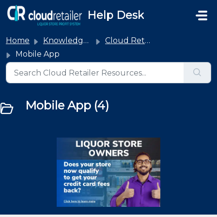
Skip to main content
Help Desk
Home
Knowledge base
Cloud Retailer
Mobile App
Mobile App (4)