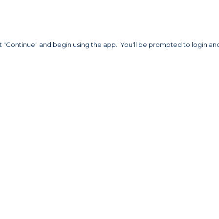
t "Continue" and begin using the app. You'll be prompted to login an