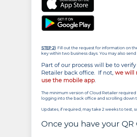
STEP 2)
Fill out the request for information on t
key within two business days. You may also send
Part of our process will be to verif
Retailer back office. If not,
we will
use the mobile app
.
The minimum version of Cloud Retailer required 
logging into the back office and scrolling down
Updates, if required, may take 2 weeks to test, s
Once you have your QR