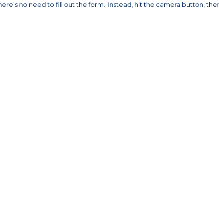
ere's no need to fill out the form. Instead, hit the camera button, the