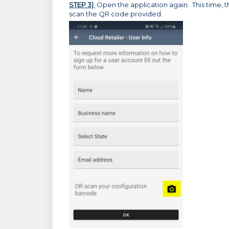
STEP 3)
Open the application again. This time, th
scan the QR code provided.