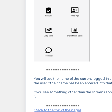
=======
=====
=====
=====
You will see the name of the current logged-in user
the user if their name has been entered into that
If you see something other than the screens ab
it.
=======
=====
=====
=====
(Back to the top of the page)