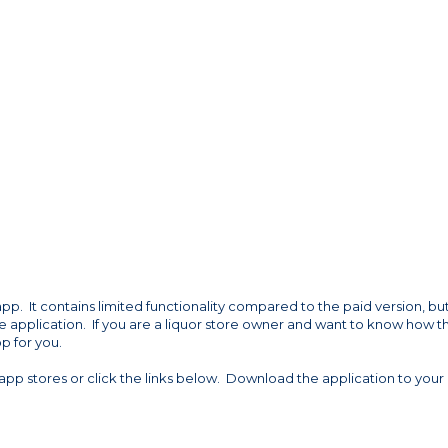
app. It contains limited functionality compared to the paid version, but 
se application. If you are a liquor store owner and want to know how t
pp for you.
app stores or click the links below. Download the application to your