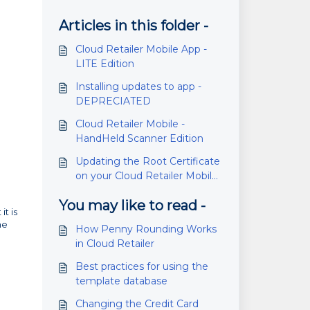
Articles in this folder -
Cloud Retailer Mobile App -
LITE Edition
Installing updates to app -
DEPRECIATED
Cloud Retailer Mobile -
HandHeld Scanner Edition
Updating the Root Certificate
on your Cloud Retailer Mobile
handheld.
You may like to read -
it is
he
How Penny Rounding Works
in Cloud Retailer
Best practices for using the
template database
Changing the Credit Card