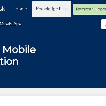
sk
Home
Knowledge base
Remote Suppo
Mobile App
r Mobile
tion