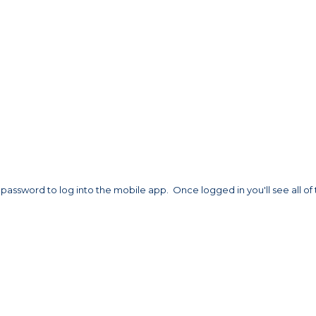
assword to log into the mobile app. Once logged in you'll see all of