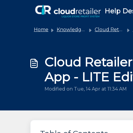
Skip to main content
Help De
Home
Knowledge base
Cloud Retailer
Cloud Retaile
App - LITE Edi
Modified on Tue, 14 Apr at 11:34 AM