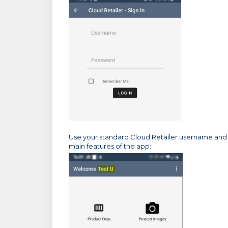
Use your standard Cloud Retailer username and p
main features of the app: