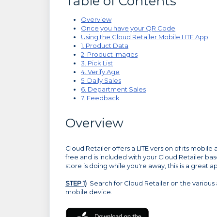
Table of Contents
Overview
Once you have your QR Code
Using the Cloud Retailer Mobile LITE App
1. Product Data
2. Product Images
3. Pick List
4. Verify Age
5. Daily Sales
6. Department Sales
7. Feedback
Overview
Cloud Retailer offers a LITE version of its mobile 
free and is included with your Cloud Retailer ba
store is doing while you're away, this is a great a
STEP 1)
Search for Cloud Retailer on the various 
mobile device.