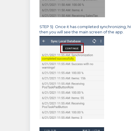
STEP 5) Once it has completed synchronizing, hi
then you will see the main screen of the app.