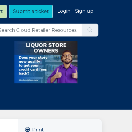
Login
Sign up
rt
Submit a ticket
Print