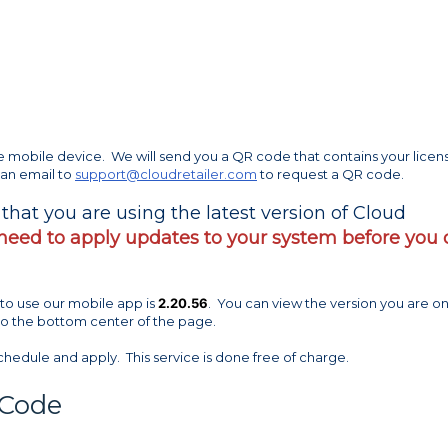
he mobile device. We will send you a QR code that contains your licen
 an email to
support@cloudretailer.com
to request a QR code.
y that you are using the latest version of Cloud
 need to apply updates to your system before you
to use our mobile app is
2.20.56
. You can view the version you are o
 to the bottom center of the page.
chedule and apply. This service is done free of charge.
 Code