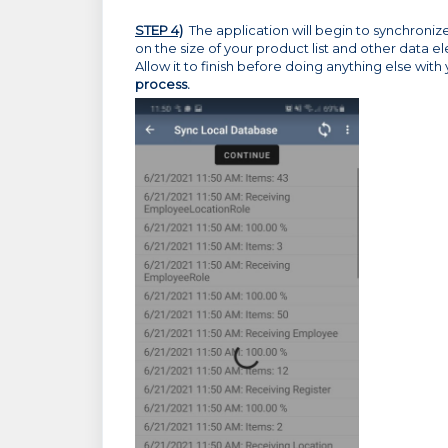
STEP 4)
The application will begin to synchroni
on the size of your product list and other data 
Allow it to finish before doing anything else wit
process.