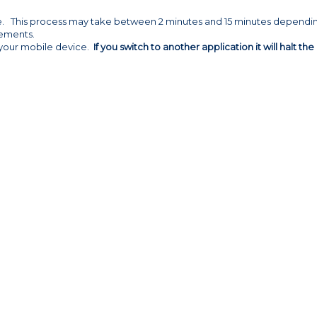
ze. This process may take between 2 minutes and 15 minutes dependi
elements.
h your mobile device.
If you switch to another application it will halt the