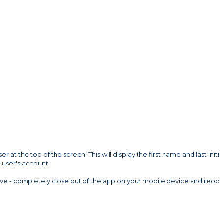
 at the top of the screen. This will display the first name and last initi
 user's account.
ove - completely close out of the app on your mobile device and reo