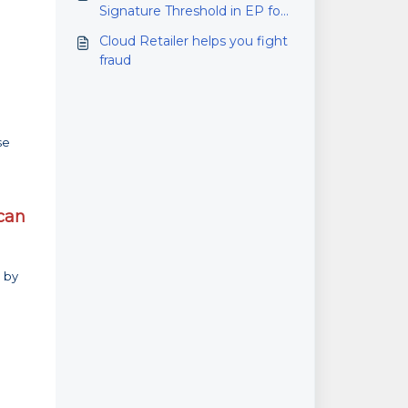
Signature Threshold in EP for
Microsoft RMS
Cloud Retailer helps you fight
fraud
se
 can
n by