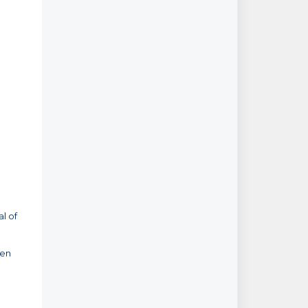
al of
pen