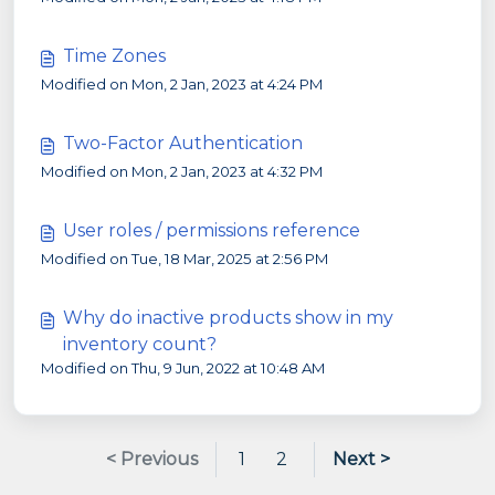
Time Zones
Modified on Mon, 2 Jan, 2023 at 4:24 PM
Two-Factor Authentication
Modified on Mon, 2 Jan, 2023 at 4:32 PM
User roles / permissions reference
Modified on Tue, 18 Mar, 2025 at 2:56 PM
Why do inactive products show in my
inventory count?
Modified on Thu, 9 Jun, 2022 at 10:48 AM
< Previous
1
2
Next >