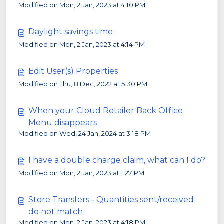
Modified on Mon, 2 Jan, 2023 at 4:10 PM
Daylight savings time
Modified on Mon, 2 Jan, 2023 at 4:14 PM
Edit User(s) Properties
Modified on Thu, 8 Dec, 2022 at 5:30 PM
When your Cloud Retailer Back Office
Menu disappears
Modified on Wed, 24 Jan, 2024 at 3:18 PM
I have a double charge claim, what can I do?
Modified on Mon, 2 Jan, 2023 at 1:27 PM
Store Transfers - Quantities sent/received
do not match
Modified on Mon, 2 Jan, 2023 at 4:18 PM