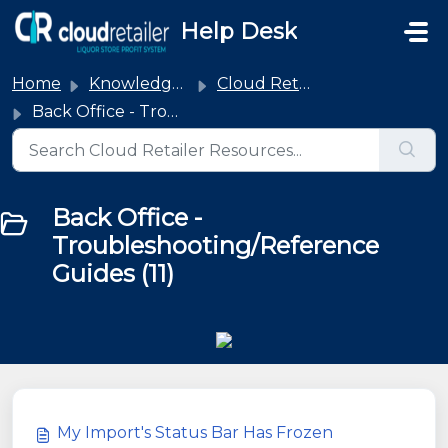
Skip to main content
Help Desk
Home
Knowledge base
Cloud Retailer
Back Office - Troubleshooting/Reference Guides
Back Office -
Troubleshooting/Reference
Guides (11)
My Import's Status Bar Has Frozen