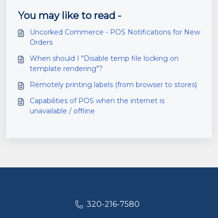
You may like to read -
Uncorked Commerce - POS Notifications for New
Orders
When should I "Disable temp file locking on
template rendering"?
Remotely printing labels (from browser to stores)
Capabilities of POS when the internet is
unavailable / offline
320-216-7580