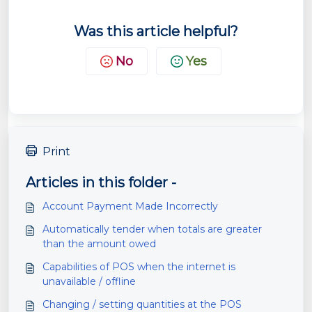
Was this article helpful?
No
Yes
Print
Articles in this folder -
Account Payment Made Incorrectly
Automatically tender when totals are greater
than the amount owed
Capabilities of POS when the internet is
unavailable / offline
Changing / setting quantities at the POS