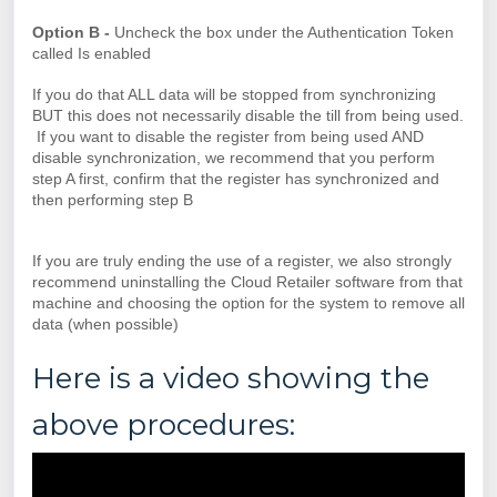
Option B -
Uncheck the box under the Authentication Token
called Is enabled
If you do that ALL data will be stopped from synchronizing
BUT this does not necessarily disable the till from being used.
If you want to disable the register from being used AND
disable synchronization, we recommend that you perform
step A first, confirm that the register has synchronized and
then performing step B
If you are truly ending the use of a register, we also strongly
recommend uninstalling the Cloud Retailer software from that
machine and choosing the option for the system to remove all
data (when possible)
Here is a video showing the
above procedures: