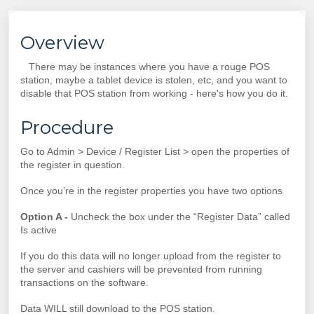
Overview
There may be instances where you have a rouge POS
station, maybe a tablet device is stolen, etc, and you want to
disable that POS station from working - here's how you do it.
Procedure
Go to Admin > Device / Register List > open the properties of
the register in question.
Once you’re in the register properties you have two options
Option A -
Uncheck the box under the “Register Data” called
Is active
If you do this data will no longer upload from the register to
the server and cashiers will be prevented from running
transactions on the software.
Data WILL still download to the POS station.