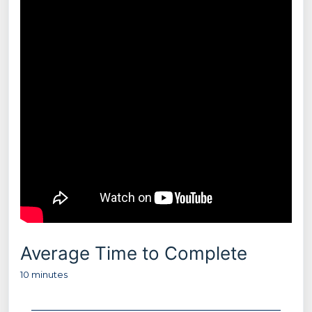
Average Time to Complete
10 minutes