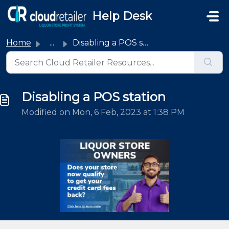
Skip to main content
Help Desk
Home
...
Disabling a POS station
Disabling a POS station
Modified on Mon, 6 Feb, 2023 at 1:38 PM