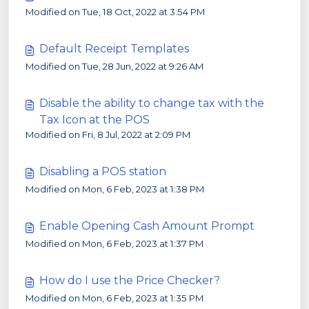
Modified on Tue, 18 Oct, 2022 at 3:54 PM
Default Receipt Templates
Modified on Tue, 28 Jun, 2022 at 9:26 AM
Disable the ability to change tax with the
Tax Icon at the POS
Modified on Fri, 8 Jul, 2022 at 2:09 PM
Disabling a POS station
Modified on Mon, 6 Feb, 2023 at 1:38 PM
Enable Opening Cash Amount Prompt
Modified on Mon, 6 Feb, 2023 at 1:37 PM
How do I use the Price Checker?
Modified on Mon, 6 Feb, 2023 at 1:35 PM