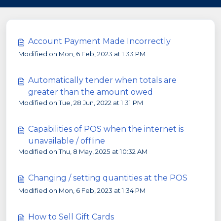
Account Payment Made Incorrectly
Modified on Mon, 6 Feb, 2023 at 1:33 PM
Automatically tender when totals are
greater than the amount owed
Modified on Tue, 28 Jun, 2022 at 1:31 PM
Capabilities of POS when the internet is
unavailable / offline
Modified on Thu, 8 May, 2025 at 10:32 AM
Changing / setting quantities at the POS
Modified on Mon, 6 Feb, 2023 at 1:34 PM
How to Sell Gift Cards