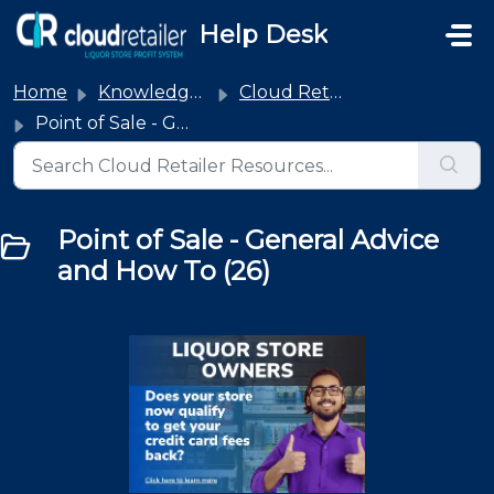
Skip to main content
Help Desk
Home
Knowledge base
Cloud Retailer
Point of Sale - General Advice and How To
Point of Sale - General Advice
and How To (26)