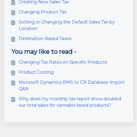
Creating New Sales Tax
Changing Product Tax
Setting or Changing the Default Sales Tax by
Location
Destination Based Taxes
You may like to read -
Changing Tax Rates on Specific Products
Product Costing
Microsoft Dynamics RMS to CR Database Import
Q&A
Why does my monthly tax report show doubled
our total sales for cannabis taxed products?