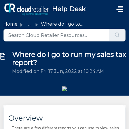
Skip to main content
Help Desk
Home
...
Where do I go to run my sales tax report?
Where do I go to run my sales tax
report?
Modified on Fri, 17 Jun, 2022 at 10:24 AM
Overview
There are a few different reports you can use to view sales