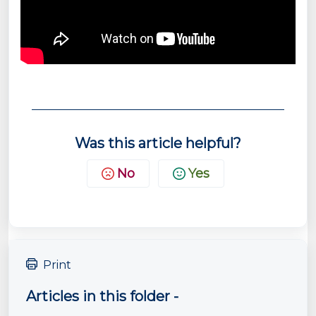
Was this article helpful?
No
Yes
Print
Articles in this folder -