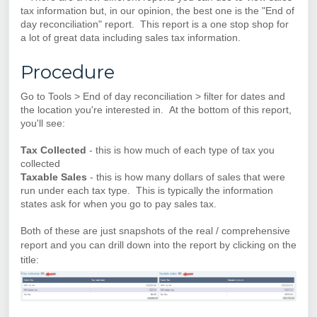
tax information but, in our opinion, the best one is the "End of
day reconciliation" report. This report is a one stop shop for
a lot of great data including sales tax information.
Procedure
Go to Tools > End of day reconciliation > filter for dates and
the location you're interested in. At the bottom of this report,
you'll see:
Tax Collected
- this is how much of each type of tax you
collected
Taxable Sales
- this is how many dollars of sales that were
run under each tax type. This is typically the information
states ask for when you go to pay sales tax.
Both of these are just snapshots of the real / comprehensive
report and you
can drill down into the report by clicking on the
title: