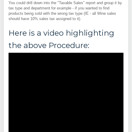
You could drill down into the "Taxable Sales" report and group it by
tax type and department for example - if you wanted to find
products being sold with the wrong tax type (IE - all Wine sales
should have 10% sales tax assigned to it).
Here is a video highlighting
the above Procedure: