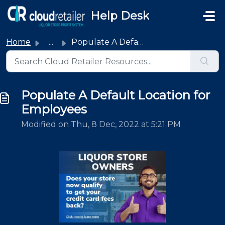
Skip to main content
Help Desk
Home
...
Populate A Default Location for Employees
Populate A Default Location for
Employees
Modified on Thu, 8 Dec, 2022 at 5:21 PM