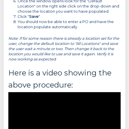
Once the window opens look for the "Default
Location" on the right side click on the drop-down and
choose the location you want to have populated.
Click "
Save
".
You should now be able to enter a PO and have the
location populate automatically.
Note: If for some reason there is already a location set for the
user, change the default location to "All Locations" and save
the user wait a minute or two. Then change it back to the
location you would like to use and save it again. Verify it is
now working as expected
.
Here is a video showing the
above procedure: