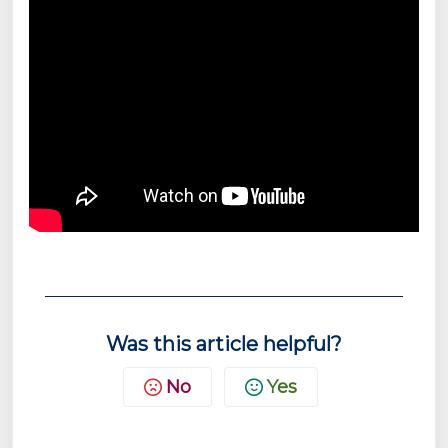
Was this article helpful?
No
Yes