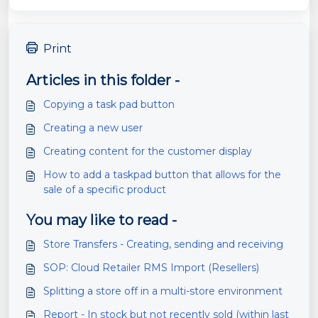
Print
Articles in this folder -
Copying a task pad button
Creating a new user
Creating content for the customer display
How to add a taskpad button that allows for the
sale of a specific product
You may like to read -
Store Transfers - Creating, sending and receiving
SOP: Cloud Retailer RMS Import (Resellers)
Splitting a store off in a multi-store environment
Report - In stock but not recently sold (within last