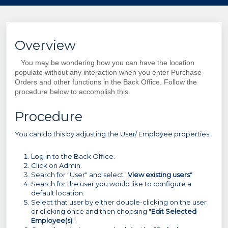
Overview
You may be wondering how you can have the location
populate without any interaction when you enter Purchase
Orders and other functions in the Back Office. Follow the
procedure below to accomplish this.
Procedure
You can do this by adjusting the User/ Employee properties.
Log in to the Back Office.
Click on Admin.
Search for "User" and select "
View existing users
"
Search for the user you would like to configure a
default location.
Select that user by either double-clicking on the user
or clicking once and then choosing "
Edit Selected
Employee(s)
".