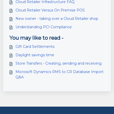
Cloud Retailer Infrastructure FAQ
Cloud Retailer Versus On Premise POS
New owner - taking over a Cloud Retailer shop
Understanding PCI Compliance
You may like to read -
Gift Card Settlements
Daylight savings time
Store Transfers - Creating, sending and receiving
Microsoft Dynamics RMS to CR Database Import
Q&A