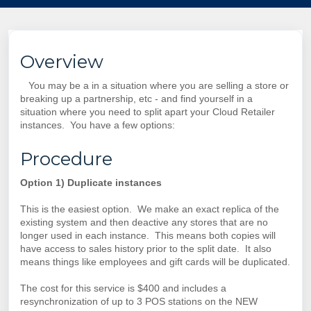
Overview
You may be a in a situation where you are selling a store or
breaking up a partnership, etc - and find yourself in a
situation where you need to split apart your Cloud Retailer
instances. You have a few options:
Procedure
Option 1) Duplicate instances
This is the easiest option. We make an exact replica of the
existing system and then deactive any stores that are no
longer used in each instance. This means both copies will
have access to sales history prior to the split date. It also
means things like employees and gift cards will be duplicated.
The cost for this service is $400 and includes a
resynchronization of up to 3 POS stations on the NEW