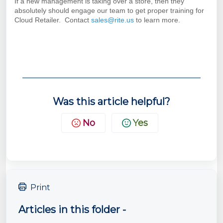
If a new management is taking over a store, then they
absolutely should engage our team to get proper training for
Cloud Retailer. Contact
sales@rite.us
to learn more.
Was this article helpful?
No
Yes
Print
Articles in this folder -