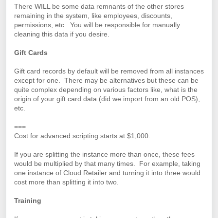
There WILL be some data remnants of the other stores
remaining in the system, like employees, discounts,
permissions, etc. You will be responsible for manually
cleaning this data if you desire.
Gift Cards
Gift card records by default will be removed from all instances
except for one. There may be alternatives but these can be
quite complex depending on various factors like, what is the
origin of your gift card data (did we import from an old POS),
etc.
===
Cost for advanced scripting starts at $1,000.
If you are splitting the instance more than once, these fees
would be multiplied by that many times. For example, taking
one instance of Cloud Retailer and turning it into three would
cost more than splitting it into two.
Training