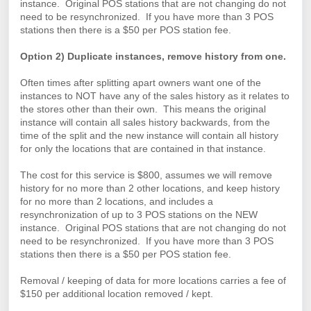
instance. Original POS stations that are not changing do not
need to be resynchronized. If you have more than 3 POS
stations then there is a $50 per POS station fee.
Option 2) Duplicate instances, remove history from one.
Often times after splitting apart owners want one of the
instances to NOT have any of the sales history as it relates to
the stores other than their own. This means the original
instance will contain all sales history backwards, from the
time of the split and the new instance will contain all history
for only the locations that are contained in that instance.
The cost for this service is $800, assumes we will remove
history for no more than 2 other locations, and keep history
for no more than 2 locations, and includes a
resynchronization of up to 3 POS stations on the NEW
instance. Original POS stations that are not changing do not
need to be resynchronized. If you have more than 3 POS
stations then there is a $50 per POS station fee.
Removal / keeping of data for more locations carries a fee of
$150 per additional location removed / kept.