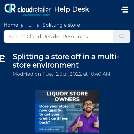
Skip to main content
Help Desk
Home
...
Splitting a store off in a multi-store environment
Splitting a store off in a multi-
store environment
Modified on Tue, 12 Jul, 2022 at 10:40 AM