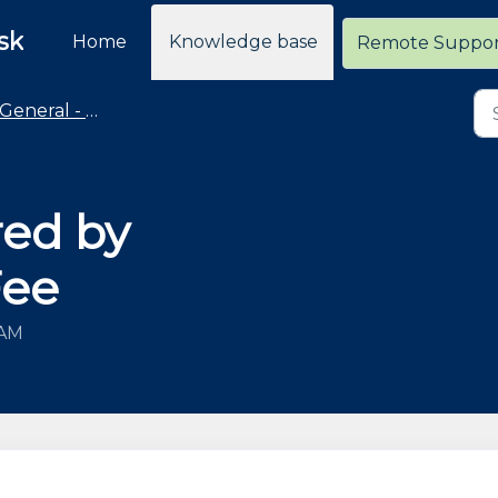
sk
Home
Knowledge base
Remote Suppo
General - Policies and General Information
red by
Fee
 AM