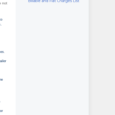
Billable and Flat Charges List
e not
to
s,
ces.
ailer
he
)
or