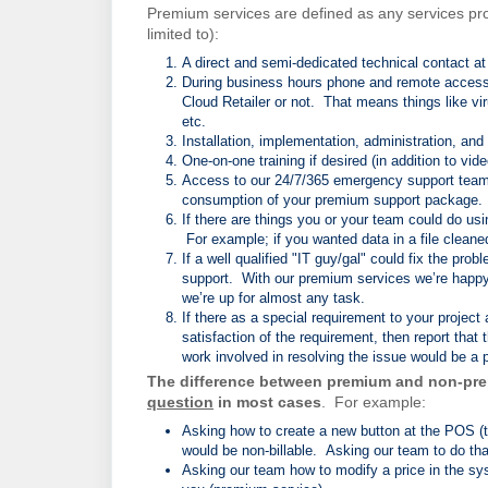
Premium services are defined as any services pro
limited to):
A direct and semi-dedicated technical contact a
During business hours phone and remote access su
Cloud Retailer or not. That means things like vi
etc.
Installation, implementation, administration, an
One-on-one training if desired (in addition to vide
Access to our 24/7/365 emergency support team
consumption of your premium support package.
If there are things you or your team could do us
For example; if you wanted data in a file clean
If a well qualified "IT guy/gal" could fix the pr
support. With our premium services we’re happy t
we’re up for almost any task.
If there as a special requirement to your project
satisfaction of the requirement, then report that 
work involved in resolving the issue would be a
The difference between premium and non-pre
question
in most cases
. For example:
Asking how to create a new button at the POS (to 
would be non-billable. Asking our team to do th
Asking our team how to modify a price in the sys