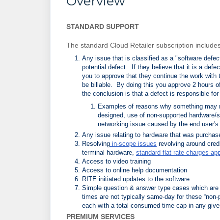
Overview
STANDARD SUPPORT
The standard Cloud Retailer subscription includes 
Any issue that is classified as a "software defec
potential defect. If they believe that it is a defec
you to approve that they continue the work with t
be billable. By doing this you approve 2 hours 
the conclusion is that a defect is responsible for
Examples of reasons why something may not
designed, use of non-supported hardware/s
networking issue caused by the end user's
Any issue relating to hardware that was purchas
Resolving
in-scope issues
revolving around cred
terminal hardware,
standard flat rate charges app
Access to video training
Access to online help documentation
RITE initiated updates to the software
Simple question & answer type cases which are 
times are not typically same-day for these “non-
each with a total consumed time cap in any give
PREMIUM SERVICES