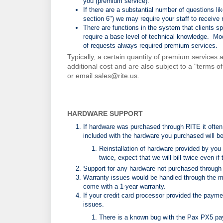
you (premium service).
If there are a substantial number of questions
section 6") we may require your staff to receive 
There are functions in the system that clients sp
require a base level of technical knowledge. M
of requests always required premium services.
Typically, a certain quantity of premium services
additional cost and are also subject to a "terms o
or email sales@rite.us.
HARDWARE SUPPORT
If hardware was purchased through RITE it often i
included with the hardware you purchased will be
Reinstallation of hardware provided by you 
twice, expect that we will bill twice even if
Support for any hardware not purchased through
Warranty issues would be handled through the m
come with a 1-year warranty.
If your credit card processor provided the paymen
issues.
There is a known bug with the Pax PX5 pa