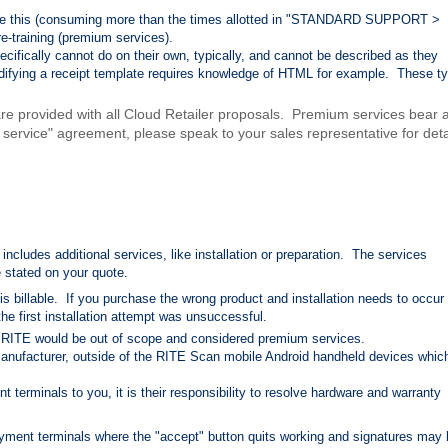
 like this (consuming more than the times allotted in "STANDARD SUPPORT >
re-training (premium services).
ecifically cannot do on their own, typically, and cannot be described as they
odifying a receipt template requires knowledge of HTML for example. These t
 are provided with all Cloud Retailer proposals. Premium services bear 
f service" agreement, please speak to your sales representative for deta
ncludes additional services, like installation or preparation. The services
 stated on your quote.
is billable. If you purchase the wrong product and installation needs to occur
 the first installation attempt was unsuccessful.
 RITE would be out of scope and considered premium services.
anufacturer, outside of the RITE Scan mobile Android handheld devices whic
t terminals to you, it is their responsibility to resolve hardware and warranty
yment terminals where the "accept" button quits working and signatures may