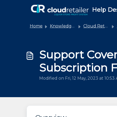
Skip to main content
Help De
Home
Knowledge base
Cloud Retailer
Support Cove
Subscription 
Modified on Fri, 12 May, 2023 at 10:53