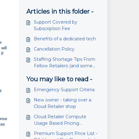
Articles in this folder -
Support Covered by
Subscription Fee
Benefits of a dedicated tech
e
will
Cancellation Policy
If
Staffing Shortage Tips From
Fellow Retailers (and some
pandemic tips as well)
You may like to read -
Emergency Support Criteria
t
New owner - taking over a
Cloud Retailer shop
Cloud Retailer Compute
onse
Usage Based Pricing
tes
Information
Premium Support Price List -