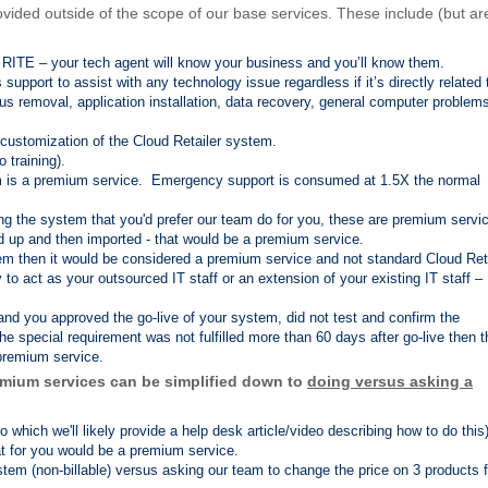
vided outside of the scope of our base services. These include (but ar
t RITE – your tech agent will know your business and you’ll know them.
pport to assist with any technology issue regardless if it’s directly related 
rus removal, application installation, data recovery, general computer problem
d customization of the Cloud Retailer system.
o training).
 is a premium service. Emergency support is consumed at 1.5X the normal
ing the system that you'd prefer our team do for you, these are premium servi
ed up and then imported - that would be a premium service.
oblem then it would be considered a premium service and not standard Cloud Ret
o act as your outsourced IT staff or an extension of your existing IT staff –
 and you approved the go-live of your system, did not test and confirm the
the special requirement was not fulfilled more than 60 days after go-live then t
 premium service.
mium services can be simplified down to
doing versus asking a
which we'll likely provide a help desk article/video describing how to do this
at for you would be a premium service.
tem (non-billable) versus asking our team to change the price on 3 products f