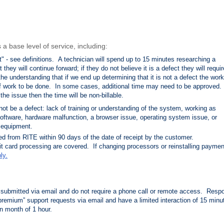
a base level of service, including:
t" - see definitions. A technician will spend up to 15 minutes researching a
t they will continue forward; if they do not believe it is a defect they will requir
he understanding that if we end up determining that it is not a defect the work 
of work to be done. In some cases, additional time may need to be approved. 
 the issue then the time will be non-billable.
 be a defect: lack of training or understanding of the system, working as
oftware, hardware malfunction, a browser
issue, operating system issue, or
 equipment.
ed from RITE within 90 days of the date of receipt by the customer.
it card processing are covered. If changing processors or reinstalling paymen
ly.
submitted via email and do not require a phone call or remote access. Resp
premium” support requests via email and have a limited interaction of 15 minu
n month of 1 hour.