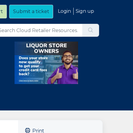
Login
Sign up
rt
Submit a ticket
Print