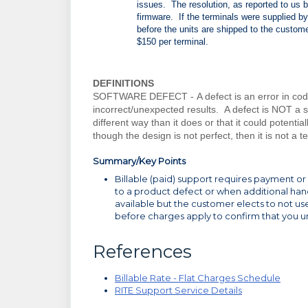
issues. The resolution, as reported to us 
firmware. If the terminals were supplied by 
before the units are shipped to the custome
$150 per terminal.
DEFINITIONS
SOFTWARE DEFECT -
A defect is an error in co
incorrect/unexpected results. A defect is NOT a s
different way than it does or that it could potenti
though the design is not perfect, then it is not a t
Summary/Key Points
Billable (paid) support requires payment or a
to a product defect or when additional hand 
available but the customer elects to not u
before charges apply to confirm that you u
References
Billable Rate - Flat Charges Schedule
RITE Support Service Details