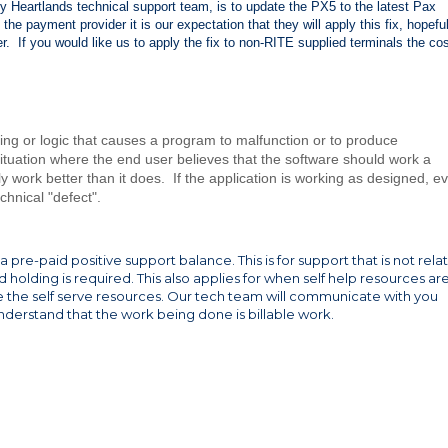
by Heartlands technical support team, is to update the PX5 to the latest Pax
the payment provider it is our expectation that they will apply this fix, hopeful
r. If you would like us to apply the fix to non-RITE supplied terminals the cos
ding or logic that causes a program to malfunction or to produce
ituation where the end user believes that the software should work a
ally work better than it does. If the application is working as designed, e
echnical "defect".
 pre-paid positive support balance. This is for support that is not rela
holding is required. This also applies for when self help resources ar
se the self serve resources. Our tech team will communicate with you
nderstand that the work being done is billable work.