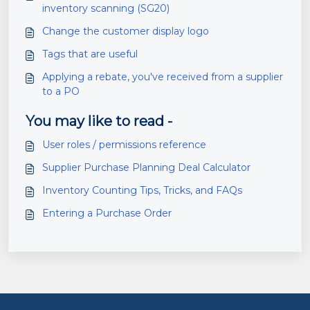
inventory scanning (SG20)
Change the customer display logo
Tags that are useful
Applying a rebate, you've received from a supplier
to a PO
You may like to read -
User roles / permissions reference
Supplier Purchase Planning Deal Calculator
Inventory Counting Tips, Tricks, and FAQs
Entering a Purchase Order