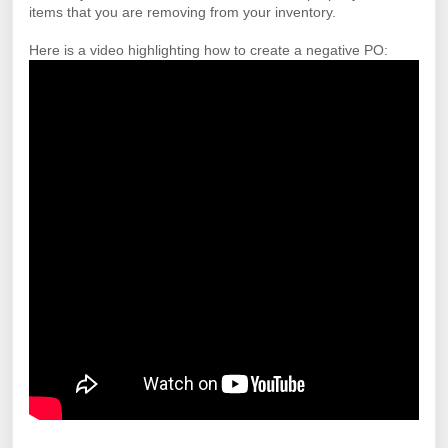
items that you are removing from your inventory.
Here is a video highlighting how to create a negative PO: