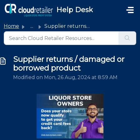
Skip to main content
Help Desk
Home
...
Supplier returns / damaged or borrowed product
Supplier returns / damaged or
borrowed product
Modified on Mon, 26 Aug, 2024 at 8:59 AM