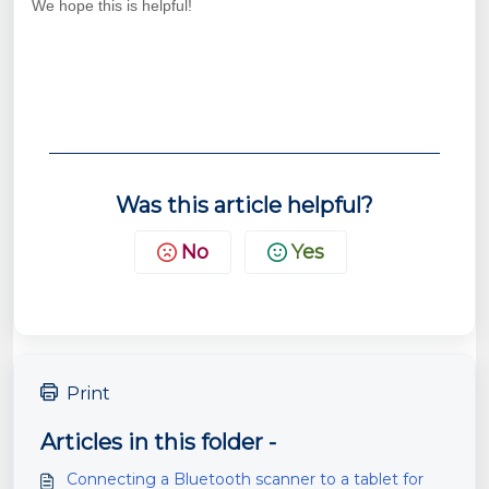
We hope this is helpful!
Was this article helpful?
No
Yes
Print
Articles in this folder -
Connecting a Bluetooth scanner to a tablet for