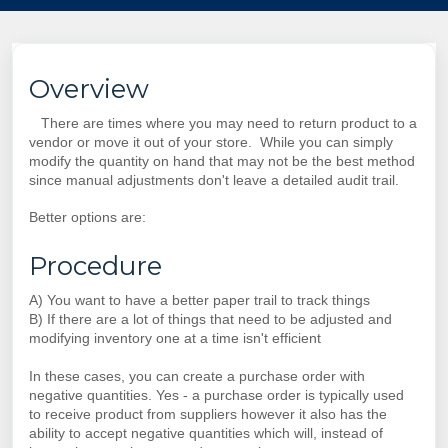
Overview
There are times where you may need to return product to a
vendor or move it out of your store. While you can simply
modify the quantity on hand that may not be the best method
since manual adjustments don't leave a detailed audit trail.
Better options are:
Procedure
A) You want to have a better paper trail to track things
B) If there are a lot of things that need to be adjusted and
modifying inventory one at a time isn't efficient
In these cases, you can create a purchase order with
negative quantities. Yes - a purchase order is typically used
to receive product from suppliers however it also has the
ability to accept negative quantities which will, instead of