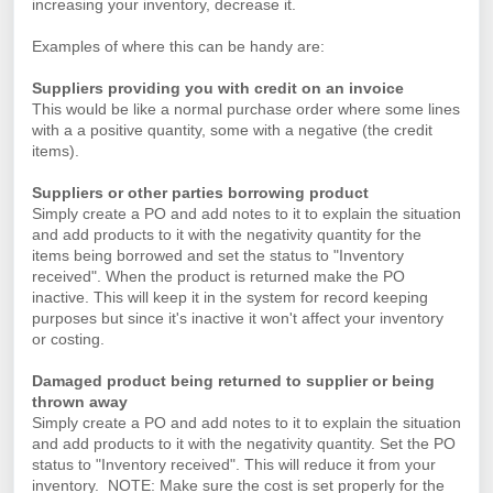
increasing your inventory, decrease it.
Examples of where this can be handy are:
Suppliers providing you with credit on an invoice
This would be like a normal purchase order where some lines
with a a positive quantity, some with a negative (the credit
items).
Suppliers or other parties borrowing product
Simply create a PO and add notes to it to explain the situation
and add products to it with the negativity quantity for the
items being borrowed and set the status to "Inventory
received". When the product is returned make the PO
inactive. This will keep it in the system for record keeping
purposes but since it's inactive it won't affect your inventory
or costing.
Damaged product being returned to supplier or being
thrown away
Simply create a PO and add notes to it to explain the situation
and add products to it with the negativity quantity. Set the PO
status to "Inventory received". This will reduce it from your
inventory. NOTE: Make sure the cost is set properly for the