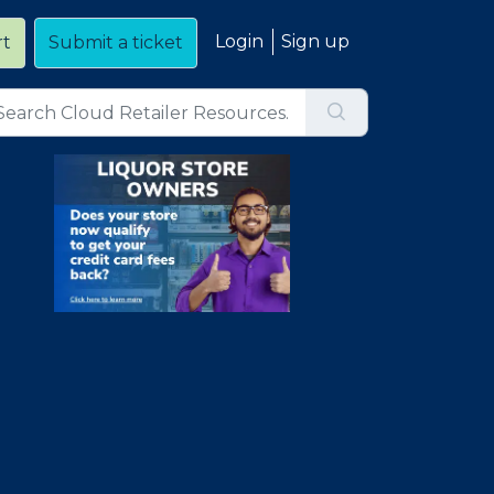
Login
Sign up
rt
Submit a ticket