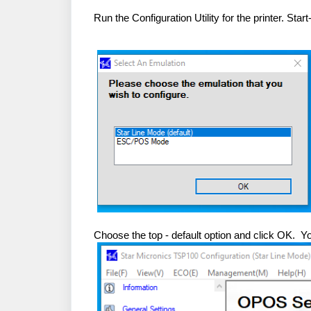
Run the Configuration Utility for the printer. St
Choose the top - default option and click OK. 