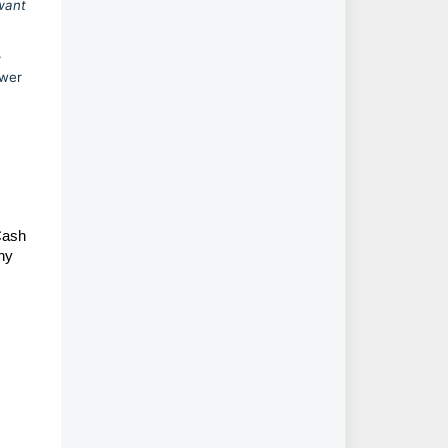
 want
r
awer
Cash
any