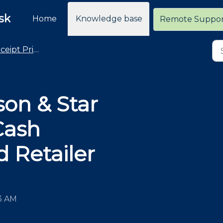
sk
Home
Knowledge base
Remote Suppo
eipt Printers
son & Star
Cash
 Retailer
43 AM