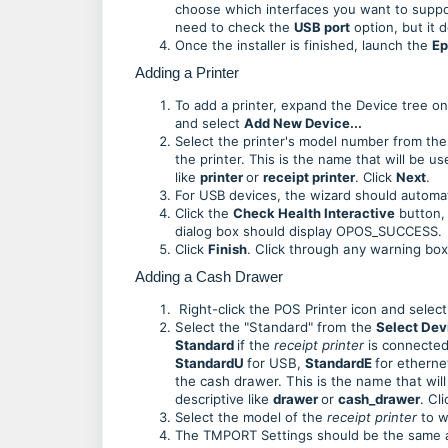
choose which interfaces you want to suppor
need to check the
USB port
option, but it 
Once the installer is finished, launch the
Ep
Adding a Printer
To add a printer, expand the Device tree on 
and select
Add New Device...
Select the printer's model number from th
the printer. This is the name that will be 
like
printer
or
receipt printer
. Click
Next
.
For USB devices, the wizard should automa
Click the
Check Health Interactive
button, 
dialog box should display OPOS_SUCCESS.
Click
Finish
.
Click through any warning box
Adding a Cash Drawer
Right-click the POS Printer icon and selec
Select the "Standard" from the
Select De
Standard
if the
receipt printer
is connected 
StandardU
for USB,
StandardE
for etherne
the cash drawer. This is the name that wi
descriptive like
drawer
or
cash_drawer
. Cl
Select the model of the
receipt printer
to w
The TMPORT Settings should be the same as