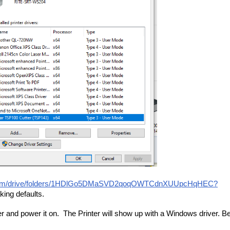
le.com/drive/folders/1HDlGo5DMaSVD2qoqOWTCdnXUUpcHqHEC?
aking defaults.
wer and power it on. The Printer will show up with a Windows driver. B