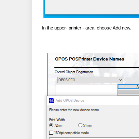
In the upper- printer - area, choose Add new.