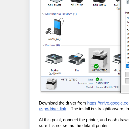
Download the driver from
https://drive.goog
usp=drive_link
. The install is straightforward, t
At this point, connect the printer, and cash dra
sure it is not set as the default printer.