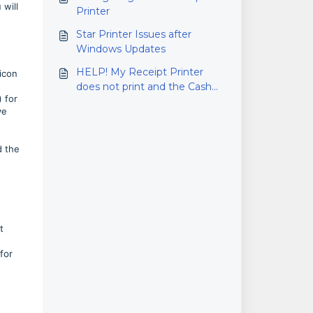
 will
Printer
Star Printer Issues after
Windows Updates
HELP! My Receipt Printer
 icon
does not print and the Cash
 for
Drawer won't Open!!
ve
d the
t
for