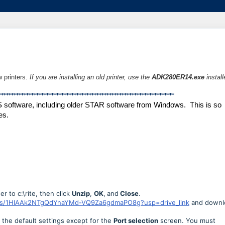
w printers.
If you are installing an old printer,
use the
ADK280ER14.exe
install
**********************************************************************
S software, including older STAR software from Windows. This is so
es.
r to c:\rite, then click
Unzip
,
OK
,
and
Close
.
lders/1HIAAk2NTgQdYnaYMd-VQ9Za6gdmaPO8g?usp=drive_link
and downl
the default settings except for the
Port selection
screen. You must