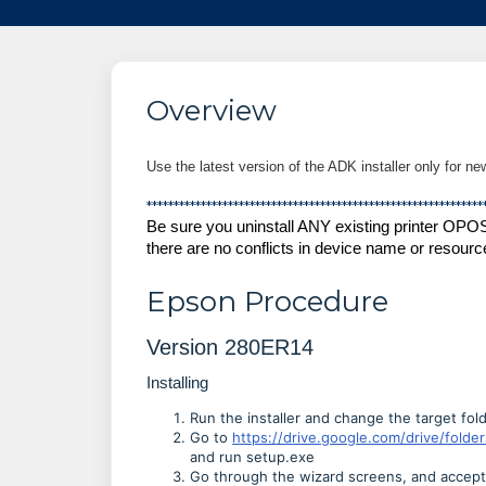
Overview
Use the latest version of the ADK installer only for ne
**************************************************************
Be sure you uninstall ANY existing printer OPO
there are no conflicts in device name or resourc
Epson Procedure
Version 280ER14
Installing
Run the installer and change the target folde
Go to
https://drive.google.com/drive/fo
and run setup.exe
Go through the wizard screens, and accept 