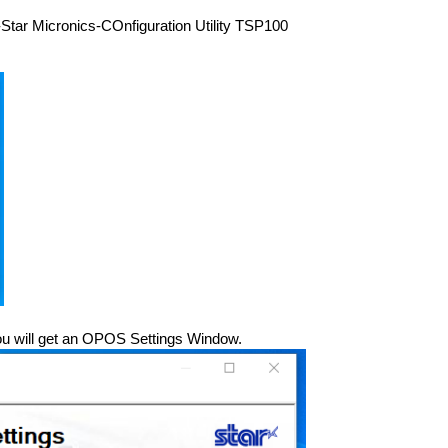
art-Star Micronics-COnfiguration Utility TSP100
You will get an OPOS Settings Window.