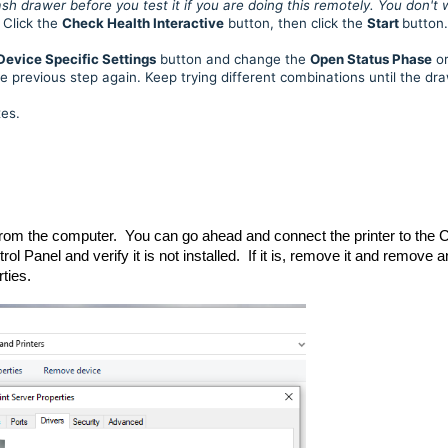
h drawer before you test it if you are doing this remotely. You don't
Click the
Check Health Interactive
button, then click the
Start
button.
Device Specific Settings
button and change the
Open Status Phase
o
he previous step again. Keep trying different combinations until the dr
xes.
from the computer. You can go ahead and connect the printer to the 
 Panel and verify it is not installed. If it is, remove it and remove 
rties.