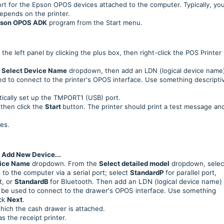
t for the Epson OPOS devices attached to the computer. Typically, you
depends on the printer.
son OPOS ADK
program from the Start menu.
the left panel by clicking the plus box, then right-click the POS Printer
e
Select Device Name
dropdown, then add an LDN (logical device name)
used to connect to the printer's OPOS interface. Use something descripti
tically set up the TMPORT1 (USB) port.
then click the
Start
button. The printer should print a test message an
es.
t
Add New Device...
vice Name
dropdown. From the
Select detailed model
dropdown, selec
to the computer via a serial port; select
StandardP
for parallel port,
t, or
StandardB
for Bluetooth. Then add an LDN (logical device name) 
ll be used to connect to the drawer's OPOS interface. Use something
ick
Next
.
hich the cash drawer is attached.
 the receipt printer.