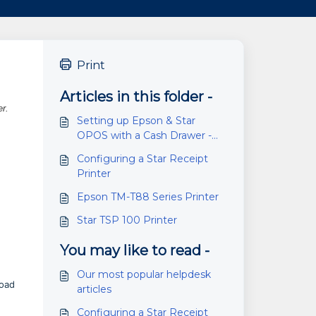
Print
Articles in this folder -
er.
Setting up Epson & Star
OPOS with a Cash Drawer -
Cloud Retailer and RMS
Configuring a Star Receipt
Printer
Epson TM-T88 Series Printer
Star TSP 100 Printer
You may like to read -
Our most popular helpdesk
oad
articles
Configuring a Star Receipt