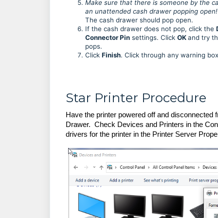
Make sure that there is someone by the cas
an unattended cash drawer popping open!
The cash drawer should pop open.
If the cash drawer does not pop, click the
Connector Pin
settings. Click
OK
and try t
pops.
Click
Finish
. Click through any warning bo
Star Printer Procedure
Have the printer powered off and disconnected 
Drawer. Check Devices and Printers in the Control
drivers for the printer in the Printer Server Prope