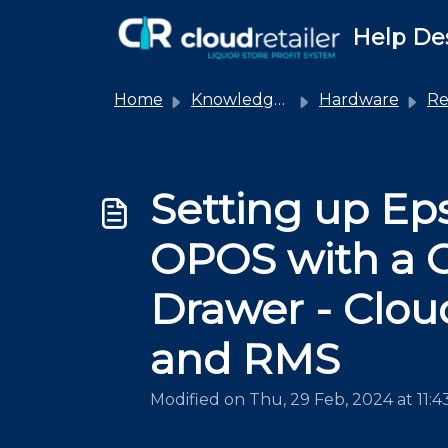
Skip to main content
Help De
Home
Knowledge base
Hardware
Rec
Setting up Ep
OPOS with a 
Drawer - Cloud
and RMS
Modified on Thu, 29 Feb, 2024 at 11: