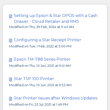
Setting up Epson & Star OPOS with a Cash
Drawer - Cloud Retailer and RMS
Modified on Thu, 29 Feb, 2024 at 11:43 AM
Configuring a Star Receipt Printer
Modified on Tue, 1 Feb, 2022 at 5:00 PM
Epson TM-T88 Series Printer
Modified on Thu, 10 Jun, 2021 at 9:41 AM
Star TSP 100 Printer
Modified on Thu, 10 Jun, 2021 at 9:53 AM
Star Printer Issues after Windows Updates
Modified on Fri, 23 Jul, 2021 at 1:49 PM