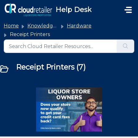
Skip to main content
Help Desk
Home
Knowledge base
Hardware
Receipt Printers
Receipt Printers (7)