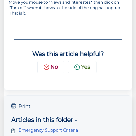
Move you mouse to "News and interestes" then click on
"Turn off" when it shows to the side of the original pop-up.
That is it.
Was this article helpful?
No
Yes
Print
Articles in this folder -
Emergency Support Criteria