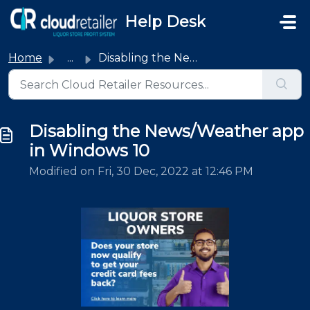
Skip to main content
Help Desk
Home
...
Disabling the News/Weather app in Windows 10
Disabling the News/Weather app
in Windows 10
Modified on Fri, 30 Dec, 2022 at 12:46 PM