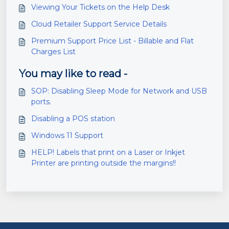
Viewing Your Tickets on the Help Desk
Cloud Retailer Support Service Details
Premium Support Price List - Billable and Flat
Charges List
You may like to read -
SOP: Disabling Sleep Mode for Network and USB
ports.
Disabling a POS station
Windows 11 Support
HELP! Labels that print on a Laser or Inkjet
Printer are printing outside the margins!!