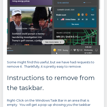
Some might find this useful, but we have had requests to
remove it. Thankfully, it is pretty easy to remove.
Instructions to remove from
the taskbar.
Right-Click on the Windows Task Bar in an area that is
empty. You will get a pop-up showing you the taskbar