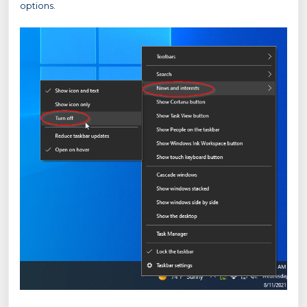
options.