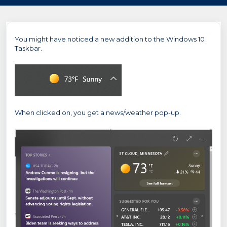
You might have noticed a new addition to the Windows 10
Taskbar.
When clicked on, you get a news/weather pop-up.