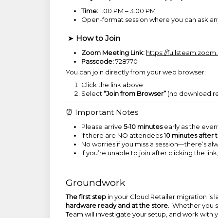
Time:
1:00 PM – 3:00 PM
Open-format session where you can ask anyt
➤
How to Join
Zoom Meeting Link:
https://fullsteam.zo
Passcode:
728770
You can join directly from your web browser:
Click the link above
Select
“Join from Browser”
(no download r
⏰ Important Notes
Please arrive
5-10 minutes
early as the event
If there are NO attendees 1
0 minutes after 
No worries if you miss a session—there’s a
If you’re unable to join after clicking the li
Groundwork
The first step
in your Cloud Retailer migration is
hardware ready and at the store.
Whether you s
Team will investigate your setup, and work with yo