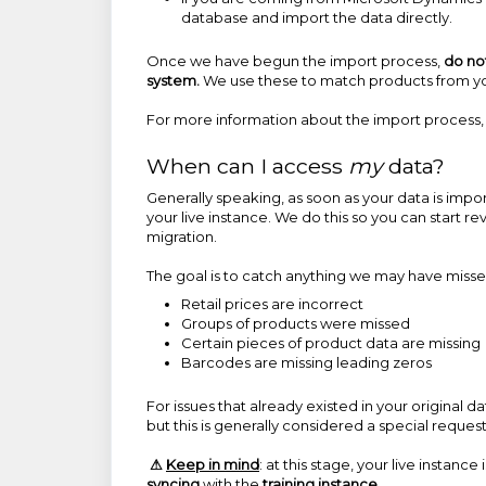
database and import the data directly.
Once we have begun the import process,
do no
system.
We use these to match products from you
For more information about the import process, s
When can I access
my
data?
Generally speaking, as soon as your data is import
your live instance. We do this so you can start r
migration.
The goal is to catch anything we may have miss
Retail prices are incorrect
Groups of products were missed
Certain pieces of product data are missing
Barcodes are missing leading zeros
For issues that already existed in your original 
but this is generally considered a special reque
⚠
Keep in mind
: at this stage, your live instance 
syncing
with the
training instance.