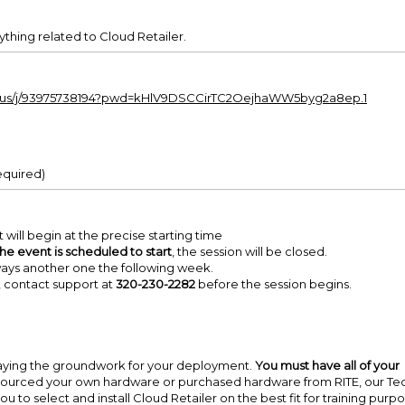
hing related to Cloud Retailer.
om.us/j/93975738194?pwd=kHlV9DSCCirTC2OejhaWW5byg2a8ep.1
equired)
 will begin at the precise starting time
the event is scheduled to start
, the session will be closed.
lways another one the following week.
nk, contact support at
320-230-2282
before the session begins.
 laying the groundwork for your deployment.
You must have all of your
ourced your own hardware or purchased hardware from RITE, our Te
u to select and install Cloud Retailer on the best fit for training purpo