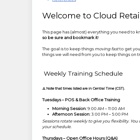
Welcome to Cloud Retail
This page has (almost) everything you need to kn
so be sure and bookmark it
!
The goal is to keep things
moving fast
to get you 
things we will need from you to keep things on t
Weekly Training Schedule
⚠️ Note that times listed are in Central Time (CST).
Tuesdays – POS & Back Office Training
Morning Session:
9:00 AM – 11:00 AM
Afternoon Session:
3:00 PM – 5:00 PM
Sessions rotate weekly to give you flexibility. Y
your schedule.
Thursdays – Open Office Hours (Q&A)