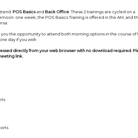
attend:
POS Basics
and
Back Office
. These 2 trainings are cycled on a
ernoon: one week, the POS Basics Training is offered in the AM, and t
ersa.
ives you the opportunity to attend both morning options in the course of
ne day if you wish.
cessed directly from your web browser with no download required. P
eeting link.
rts
orts