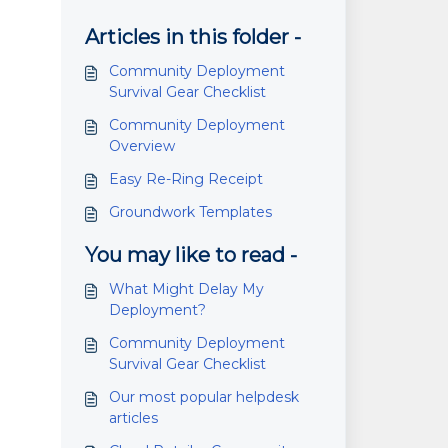
Articles in this folder -
Community Deployment
Survival Gear Checklist
Community Deployment
Overview
Easy Re-Ring Receipt
Groundwork Templates
You may like to read -
What Might Delay My
Deployment?
Community Deployment
Survival Gear Checklist
Our most popular helpdesk
articles