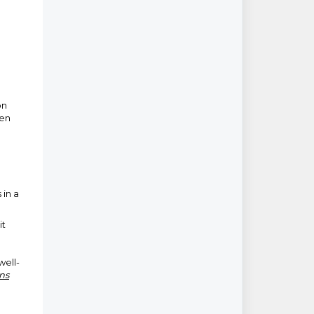
on
pen
 in a
it
well-
ns