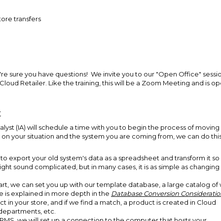
ore transfers
e're sure you have questions! We invite you to our "Open Office" sessi
loud Retailer. Like the training, this will be a Zoom Meeting and is o
t
nalyst (IA) will schedule a time with you to begin the process of moving
on your situation and the system you are coming from, we can do this
 to export your old system's data as a spreadsheet and transform it so 
ight sound complicated, but in many cases, it is as simple as changing
tart, we can set you up with our template database, a large catalog of 
 is explained in more depth in the
Database Conversion Consideratio
ct in your store, and if we find a match, a product is created in Cloud
, departments, etc.
RMS, we will set up a connection to the computer that hosts your