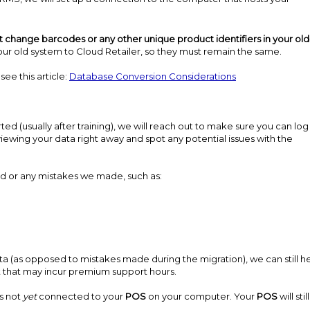
t change barcodes or any other unique product identifiers in your old
r old system to Cloud Retailer, so they must remain the same.
ee this article:
Database Conversion Considerations
ed (usually after training), we will reach out to make sure you can log
eviewing your data right away and spot any potential issues with the
ed or any mistakes we made, such as:
data (as opposed to mistakes made during the migration), we can still he
st that may incur premium support hours.
is not
yet
connected to your
POS
on your computer. Your
POS
will sti