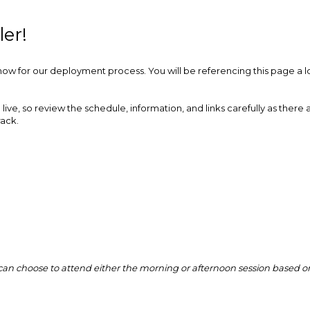
er!
ow for our deployment process. You will be referencing this page a lo
live, so review the schedule, information, and links carefully as there 
rack.
ou can choose to attend either the morning or afternoon session based o