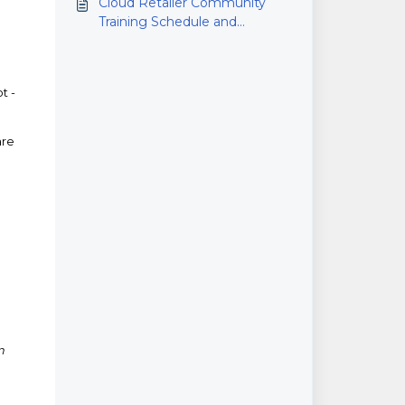
Cloud Retailer Community
Training Schedule and
Calendar
t -
are
n