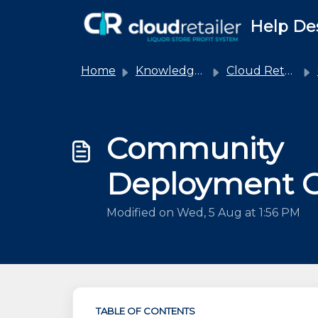
Skip to main content
Help De
Home
Knowledge base
Cloud Retailer
Community
Deployment 
Modified on Wed, 5 Aug at 1:56 PM
TABLE OF CONTENTS