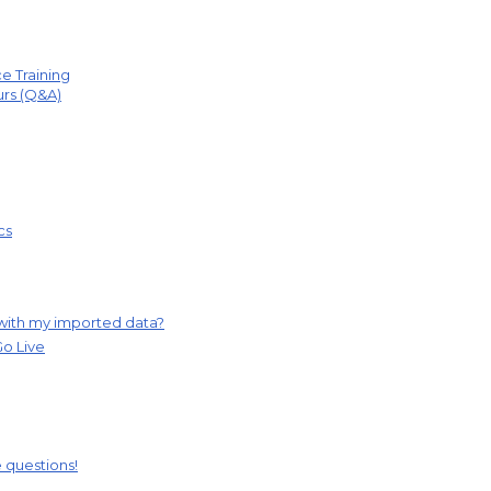
e Training
urs (Q&A)
cs
 with my imported data?
Go Live
ve questions!