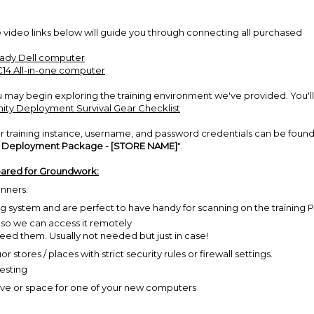
 video links below will guide you through connecting all purchased
eady Dell computer
C14 All-in-one computer
ay begin exploring the training environment we've provided. You'll
ty Deployment Survival Gear Checklist
r training instance, username, and password credentials can be found
r Deployment Package - [STORE NAME]
".
epared for Groundwork:
anners.
ing system and are perfect to have handy for scanning on the training 
- so we can access it remotely
 need them. Usually not needed but just in case!
 stores / places with strict security rules or firewall settings.
testing
ve or space for one of your new computers