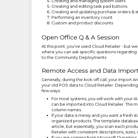
Creating and managing system users
Creating and editing task pad buttons
Creating and updating purchase orders & st
Performing an inventory count
Custom and product discounts
Open Office Q & A Session
At this point, you've used Cloud Retailer - but w
where you can ask specific questions regarding C
to the Community Deployments.
Remote Access and Data Impor
Generally, during the kick-off call, your Import A
your old POS data to Cloud Retailer. Depending 
few ways:
For most systems, you will work with your IA
can be imported into Cloud Retailer. This m
column names.
If your data is messy and you want a fresh s
organized products. The template database
article, but essentially, you scan each produ
Retailer with consistent descriptions, sizes
If you are coming from Microsoft Dynamics 