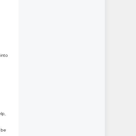
 into
lp,
ll be