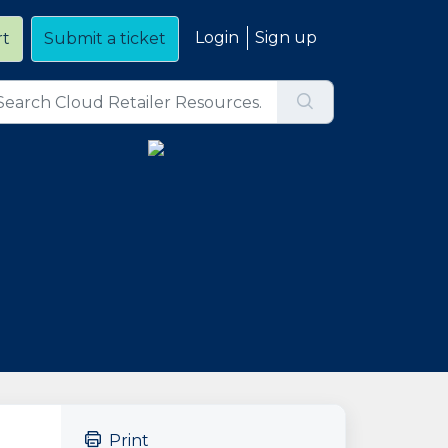
Login
Sign up
rt
Submit a ticket
Print