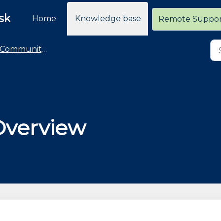
sk
Home
Knowledge base
Remote Suppo
Community Deployment
Overview