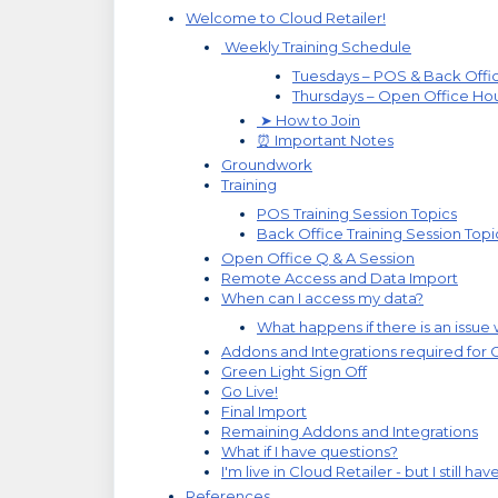
Welcome to Cloud Retailer!
Weekly Training Schedule
Tuesdays – POS & Back Offic
Thursdays – Open Office Ho
➤ How to Join
⏰ Important Notes
Groundwork
Training
POS Training Session Topics
Back Office Training Session Topi
Open Office Q & A Session
Remote Access and Data Import
When can I access my data?
What happens if there is an issue
Addons and Integrations required for 
Green Light Sign Off
Go Live!
Final Import
Remaining Addons and Integrations
What if I have questions?
I'm live in Cloud Retailer - but I still ha
References