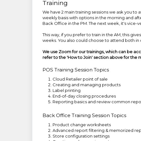
Training
We have 2 main training sessions we ask you to 
weekly basis with options in the morning and aft
Back Office in the PM. The next week, it's vice-v
This way, if you prefer to train in the AM, this g
weeks. You also could choose to attend both in o
We use Zoom for our trainings, which can be ac
refer to the
'How to Join'
section above for the m
POS Training Session Topics
Cloud Retailer point of sale
Creating and managing products
Label printing
End-of-day closing procedures
Reporting basics and review common repo
Back Office Training Session Topics
Product change worksheets
Advanced report filtering & memorized rep
Store configuration settings