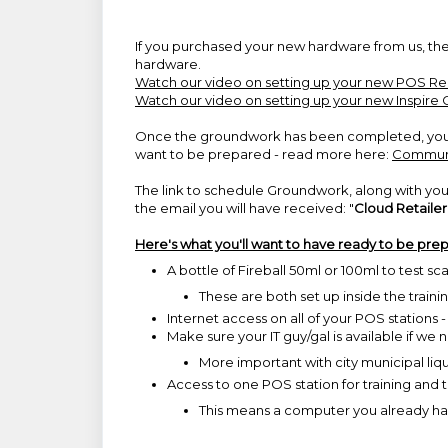
If you purchased your new hardware from us, the
hardware.
Watch our video on setting up your new POS R
Watch our video on setting up your new Inspire 
Once the groundwork has been completed, you m
want to be prepared - read more here:
Communi
The link to schedule Groundwork, along with you
the email you will have received: "
Cloud Retaile
Here's what you'll want to have ready to be pr
A bottle of Fireball 50ml or 100ml to test sc
These are both set up inside the train
Internet access on all of your POS stations 
Make sure your IT guy/gal is available if we
More important with city municipal liquor
Access to one POS station for training and 
This means a computer you already ha