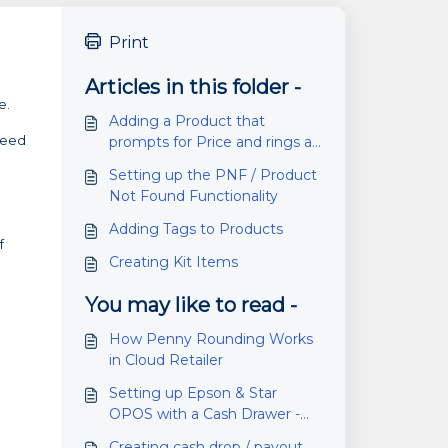
Print
Articles in this folder -
e.
Adding a Product that
 need
prompts for Price and rings as
a Negative Value
Setting up the PNF / Product
Not Found Functionality
Adding Tags to Products
f
Creating Kit Items
You may like to read -
How Penny Rounding Works
in Cloud Retailer
Setting up Epson & Star
OPOS with a Cash Drawer -
Cloud Retailer and RMS
Creating cash drop / payout