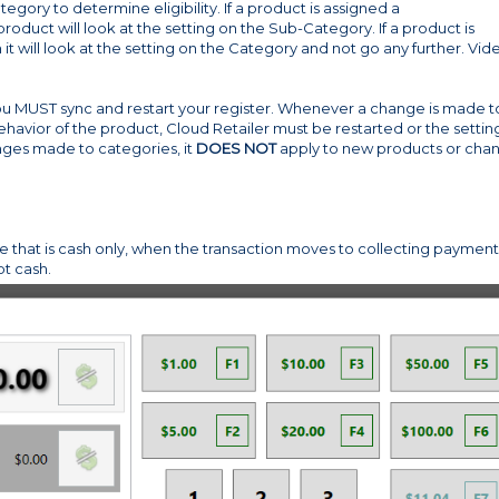
gory to determine eligibility. If a product is assigned a
uct will look at the setting on the Sub-Category. If a product is
 will look at the setting on the Category and not go any further. Vid
 you MUST sync and restart your register. Whenever a change is made t
avior of the product, Cloud Retailer must be restarted or the settin
nges made to categories, it
DOES NOT
apply to new products or cha
e that is cash only, when the transaction moves to collecting payment 
t cash.