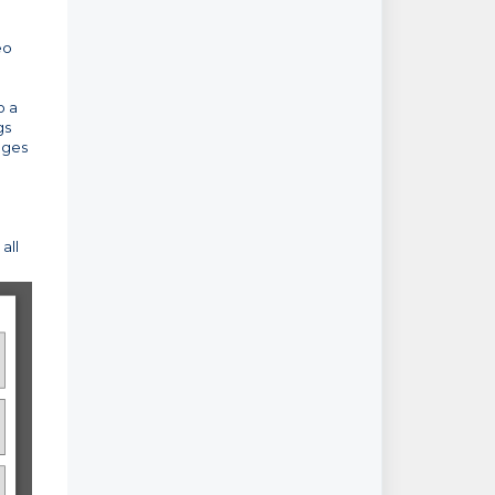
eo
o a
gs
nges
all