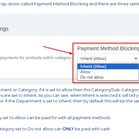
 drop-down called Payment Method Blocking and there are three sett
tment or Category, if it is set to allow then this Category/Sub-Category
s are set to Inherit. As you can see, when Inherit is selected it will tell 
e. If the Department is set to Inherit, then by default this will be the 
y set to Allow can be paid for with all payment methods
ategory set to Do not allow can
ONLY
be paid with cash