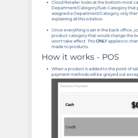
Cloud Retailer looks at the bottom-most cate
Department/Category/Sub-Category that prod
assigned a Department/Category only then it
explaining all this is below.
Once everything is set in the back office,
product category that would change the beh
won't take effect. This
ONLY
applies to cha
made to products.
How it works - POS
When a product is added to the point of sal
payment methods will be greyed out excep