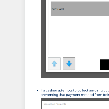
If a cashier attempts to collect anything bu
preventing that payment method from bei