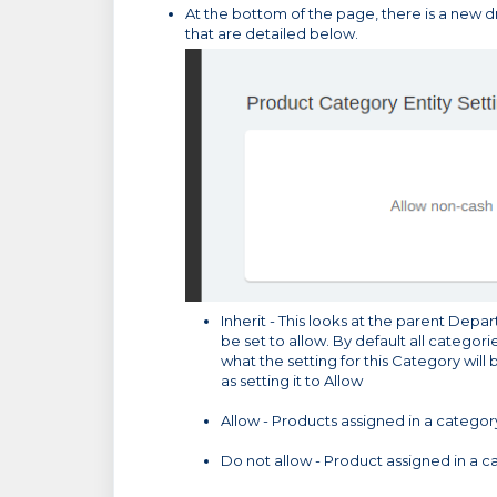
At the bottom of the page, there is a new
that are detailed below.
Inherit - This looks at the parent Depar
be set to allow. By default all categorie
what the setting for this Category will b
as setting it to Allow
Allow - Products assigned in a categor
Do not allow - Product assigned in a c