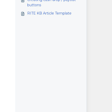
buttons
RITE KB Article Template