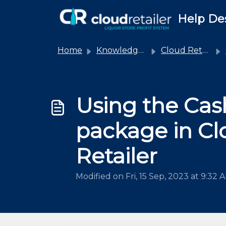
Skip to main content
Help De
Home
Knowledge base
Cloud Retailer
Using the Cas
package in Cl
Retailer
Modified on Fri, 15 Sep, 2023 at 9:32 