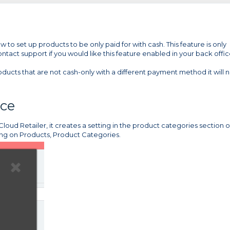
 to set up products to be only paid for with cash. This feature is only
Contact support if you would like this feature enabled in your back offic
oducts that are not cash-only with a different payment method it will
ice
loud Retailer, it creates a setting in the product categories section o
ing on Products, Product Categories.