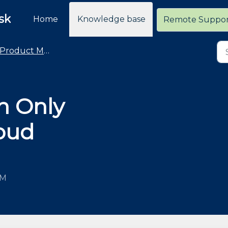
sk
Home
Knowledge base
Remote Suppo
Product Management - Products
h Only
oud
AM