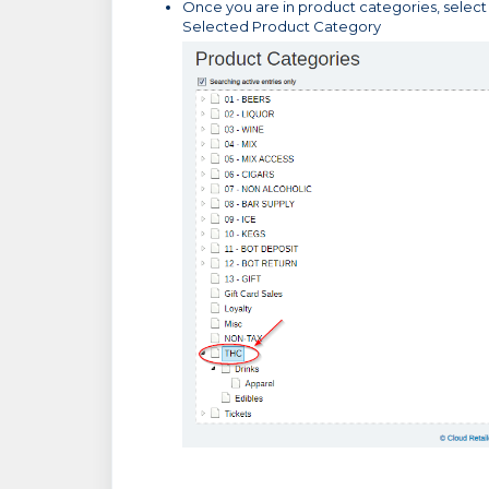
Once you are in product categories, select
Selected Product Category