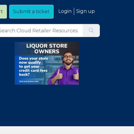
Login
Sign up
rt
Submit a ticket