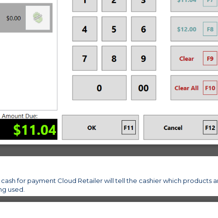
t cash for payment Cloud Retailer will tell the cashier which products a
ng used.