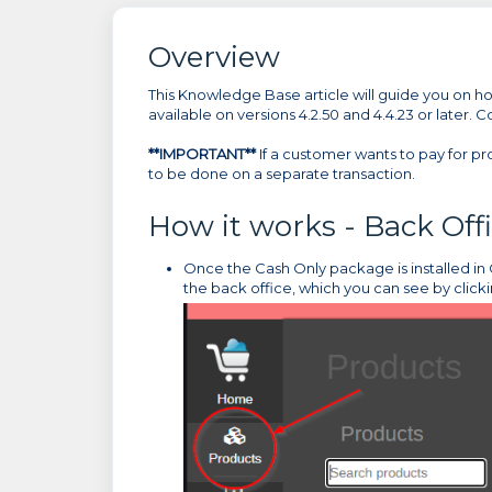
Overview
This Knowledge Base article will guide you on how
available on versions 4.2.50 and 4.4.23 or later. 
**IMPORTANT**
If a customer wants to pay for pr
to be done on a separate transaction.
How it works - Back Off
Once the Cash Only package is installed in C
the back office, which you can see by click