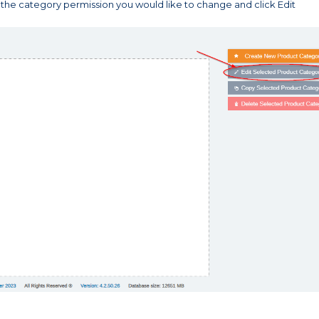
 the category permission you would like to change and click Edit