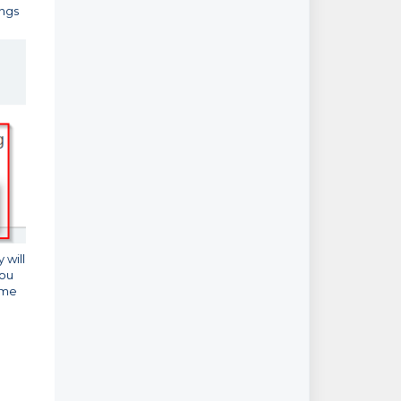
ings
 will
you
same