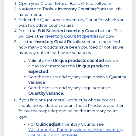
Open your Cloud Retailer Back Office software.
Navigate to
Tools
->
Inventory Counting
from the left-
hand menu.
Select the Quick Adjust Inventory Count for which you
wish to update count values.
Press the
Edit Selected Inventory Count
button. This
will open the
Inventory Count Properties
window.
Use the
Inventory Count Results
section to help find
how many products have been counted or not, as well
as as any outliers with wide variances.
Validate the
Unique products counted
value is
close to or matches the
Unique products
expected
.
Sort the results grid by any large positive
Quantity
variance
.
Sort the results grid by any large negative
Quantity variance
.
If you find one (or more) Product(s) whose counts
should be validated, recount those Products and then
follow the steps depending on the Inventory count
type:
For
Quick adjust
Inventory Counts, see
Walkthrough - Entering values with the Inventory
Count Quick Adjust page
.