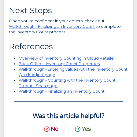
Next Steps
Once you're confident in your counts, check out
Walkthrough - Finalizing an Inventory Count
to complete
the Inventory Count process.
References
Overview of Inventory Counting in Cloud Retailer
Back Office - Inventory Count Properties
Walkthrough - Entering values with the Inventory Count
Quick Adjust page
Walkthrough - Counting with the Inventory Count
Product Scan page
Walkthrough - Finalizing an Inventory Count
Was this article helpful?
No
Yes