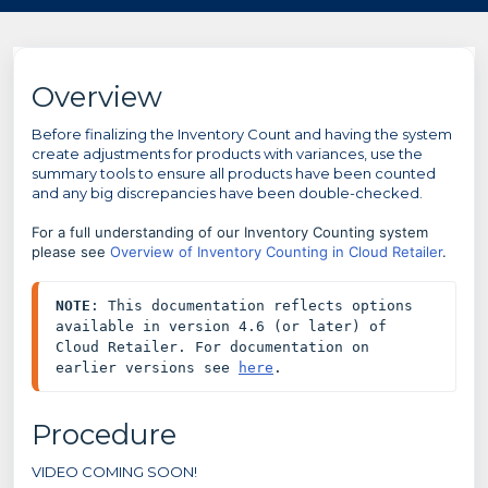
Overview
Before finalizing the Inventory Count and having the system
create adjustments for products with variances, use the
summary tools to ensure all products have been counted
and any big discrepancies have been double-checked.
For a full understanding of our Inventory Counting system
please see
Overview of Inventory Counting in Cloud Retailer
.
NOTE
: This documentation reflects options 
available in version 4.6 (or later) of 
Cloud Retailer. For documentation on 
earlier versions see 
here
.
Procedure
VIDEO COMING SOON!