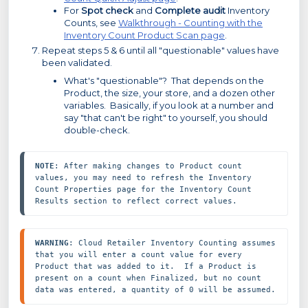
For
Spot check
and
Complete audit
Inventory
Counts, see
Walkthrough - Counting with the
Inventory Count Product Scan page
.
Repeat steps 5 & 6 until all "questionable" values have
been validated.
What's "questionable"? That depends on the
Product, the size, your store, and a dozen other
variables. Basically, if you look at a number and
say "that can't be right" to yourself, you should
double-check.
NOTE
: After making changes to Product count 
values, you may need to refresh the Inventory 
Count Properties page for the Inventory Count 
Results section to reflect correct values.
WARNING
: Cloud Retailer Inventory Counting assumes 
that you will enter a count value for every 
Product that was added to it.  If a Product is 
present on a count when Finalized, but no count 
data was entered, a quantity of 0 will be assumed.