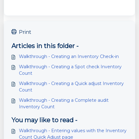
Print
Articles in this folder -
Walkthrough - Creating an Inventory Check-in
Walkthrough - Creating a Spot check Inventory
Count
Walkthrough - Creating a Quick adjust Inventory
Count
Walkthrough - Creating a Complete audit
Inventory Count
You may like to read -
Walkthrough - Entering values with the Inventory
Count Quick Adjust page