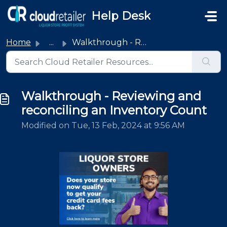
Skip to main content
Help Desk
Home
...
Walkthrough - Reviewing and reconciling an Inventory Count
Walkthrough - Reviewing and
reconciling an Inventory Count
Modified on Tue, 13 Feb, 2024 at 9:56 AM