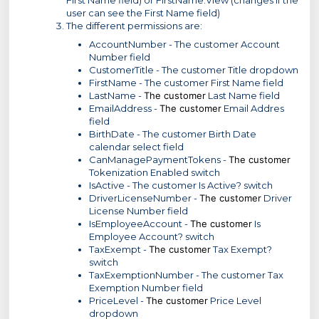
user can see the First Name field)
The different permissions are:
AccountNumber - The customer Account
Number field
CustomerTitle - The customer Title dropdown
FirstName - The customer First Name field
LastName -
The customer
Last Name field
EmailAddress -
The customer
Email Addres
field
BirthDate - The customer Birth Date
calendar select field
CanManagePaymentTokens -
The customer
Tokenization Enabled switch
IsActive - The customer Is Active? switch
DriverLicenseNumber -
The customer
Driver
License Number field
IsEmployeeAccount -
The customer
Is
Employee Account? switch
TaxExempt -
The customer
Tax Exempt?
switch
TaxExemptionNumber - The customer Tax
Exemption Number field
PriceLevel -
The customer
Price Level
dropdown