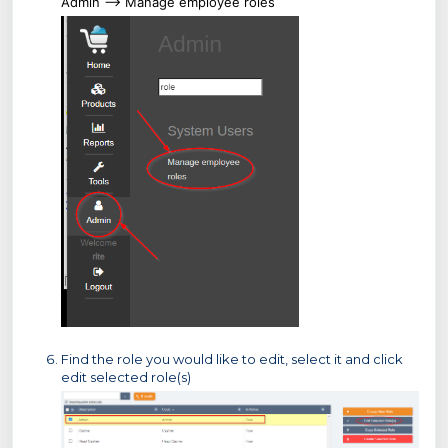
Admin --> Manage employee roles
Find the role you would like to edit, select it and click
edit selected role(s)