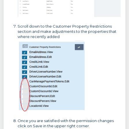
Scroll down to the Csutomer Property Restrictions
section and make adjustments to the properties that
where recently added
Once you are satisfied with the permission changes
click on Save in the upper right corner.