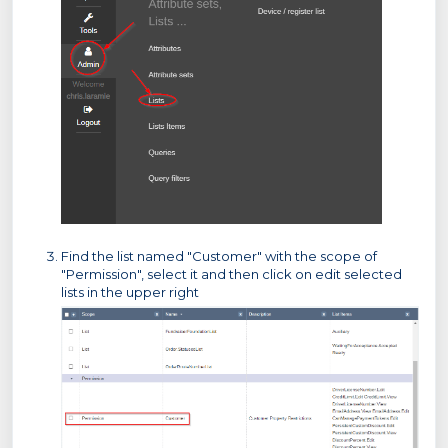
Find the list named "Customer" with the scope of
"Permission", select it and then click on edit selected
lists in the upper right