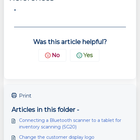
Was this article helpful?
No
Yes
Print
Articles in this folder -
Connecting a Bluetooth scanner to a tablet for
inventory scanning (SG20)
Change the customer display logo