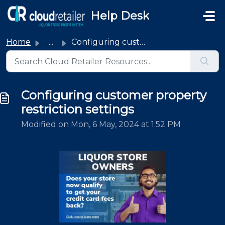
Skip to main content
Help Desk
Home
...
Configuring customer property restriction settings
Configuring customer property
restriction settings
Modified on Mon, 6 May, 2024 at 1:52 PM