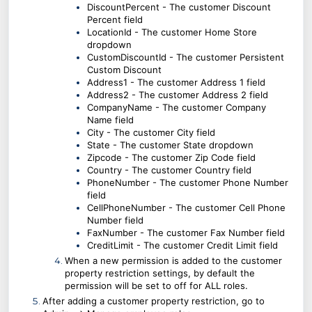
DiscountPercent -
The customer
Discount
Percent field
LocationId -
The customer
Home Store
dropdown
CustomDiscountId - The customer Persistent
Custom Discount
Address1 -
The customer
Address 1 field
Address2 -
The customer
Address 2 field
CompanyName -
The customer
Company
Name field
City - The customer
City field
State -
The customer
State dropdown
Zipcode -
The customer
Zip Code field
Country -
The customer
Country field
PhoneNumber -
The customer
Phone Number
field
CellPhoneNumber -
The customer
Cell Phone
Number field
FaxNumber - The customer Fax Number field
CreditLimit - The customer Credit Limit field
When a new permission is added to the customer
property restriction settings, by default the
permission will be set to off for ALL roles.
After adding a customer property restriction, go to