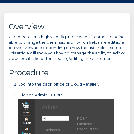
Overview
Cloud Retailer is highly configurable when it comes to being
able to change the permissions on which fields are editable
or even viewable depending on how the user role is setup.
This article will show you how to manage the ability to edit or
view specific fields for creating/editing the customer.
Procedure
Log into the back office of Cloud Retailer.
Click on Admin --> Lists