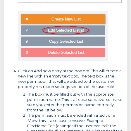
Click on Add new entry at the bottom. This will create a
new line with an empty text box. The text box is the
new permission that will be added to the customer
property restrction settings section of the user role
The box must be filled out with the apprpriate
permission name. This is all case sensitive, so make
sure you enter the permission name correctly
from the list below.
The permission must be ended with a .Edit or a
.View, this is also case sensitive. Example:
FirstName.Edit (changes if the user can edit the
First Name field) or FirstName.View (changes if the