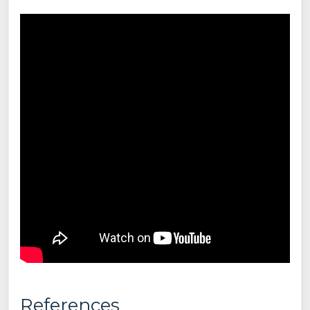
References