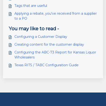
Tags that are useful
Applying a rebate, you've received from a supplier
to a PO
You may like to read -
Configuring a Customer Display
Creating content for the customer display
Configuring the ABC-73 Report for Kansas Liquor
Wholesalers
Texas RITS / TABC Configuration Guide