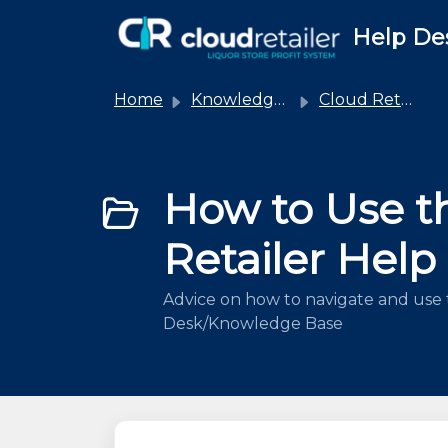
Skip to main content
Help De
Home
Knowledge base
Cloud Retailer
How to Use t
Retailer Help
Advice on how to navigate and use 
Desk/Knowledge Base