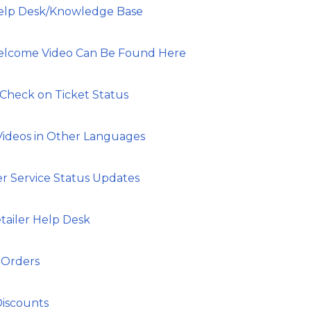
Help Desk/Knowledge Base
Welcome Video Can Be Found Here
 Check on Ticket Status
Videos in Other Languages
er Service Status Updates
tailer Help Desk
 Orders
Discounts