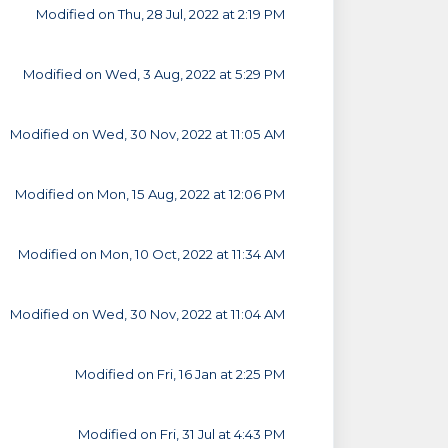
Modified on Thu, 28 Jul, 2022 at 2:19 PM
Modified on Wed, 3 Aug, 2022 at 5:29 PM
Modified on Wed, 30 Nov, 2022 at 11:05 AM
Modified on Mon, 15 Aug, 2022 at 12:06 PM
Modified on Mon, 10 Oct, 2022 at 11:34 AM
Modified on Wed, 30 Nov, 2022 at 11:04 AM
Modified on Fri, 16 Jan at 2:25 PM
Modified on Fri, 31 Jul at 4:43 PM