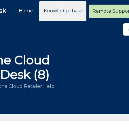
sk
Home
Knowledge base
Remote Suppo
he Cloud
 Desk (8)
the Cloud Retailer Help