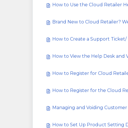
How to Use the Cloud Retailer 
Brand New to Cloud Retailer? 
How to Create a Support Ticket/
How to View the Help Desk and 
How to Register for Cloud Retail
How to Register for the Cloud Re
Managing and Voiding Customer
How to Set Up Product Setting 