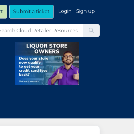
Login
Sign up
rt
Submit a ticket