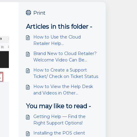
Print
Articles in this folder -
How to Use the Cloud
Retailer Help
Desk/Knowledge Base
Brand New to Cloud Retailer?
Welcome Video Can Be
Found Here
How to Create a Support
Ticket/ Check on Ticket Status
How to View the Help Desk
and Videos in Other
Languages
You may like to read -
Getting Help — Find the
Right Support Options!
Installing the POS client