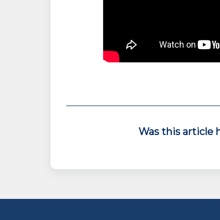
Was this article 