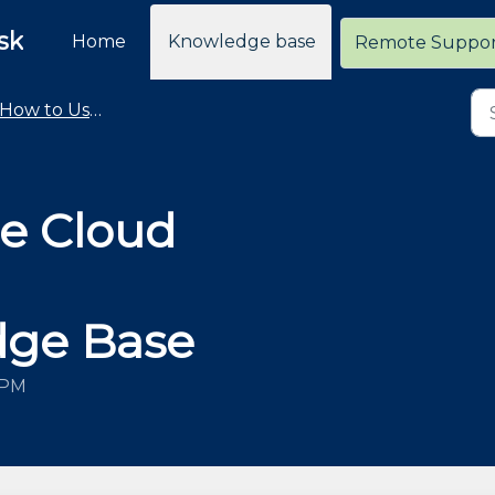
sk
Home
Knowledge base
Remote Suppo
How to Use the Cloud Retailer Help Desk
e Cloud
dge Base
 PM