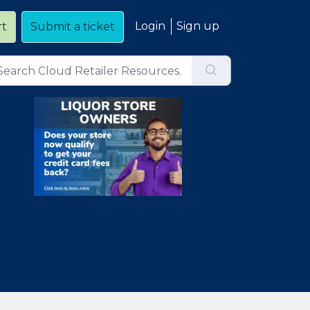
Login
Sign up
rt
Submit a ticket