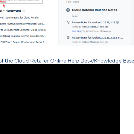
 of the Cloud Retailer Online Help Desk/Knowledge Base