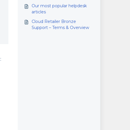
Our most popular helpdesk
articles
Cloud Retailer Bronze
Support – Terms & Overview
: