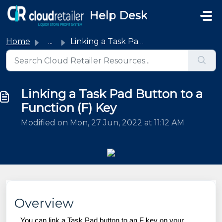
Skip to main content
Help Desk
Home
...
Linking a Task Pad Button to a Function (F) Key
Linking a Task Pad Button to a
Function (F) Key
Modified on Mon, 27 Jun, 2022 at 11:12 AM
Overview
You can link a Task Pad button to an F key on your 