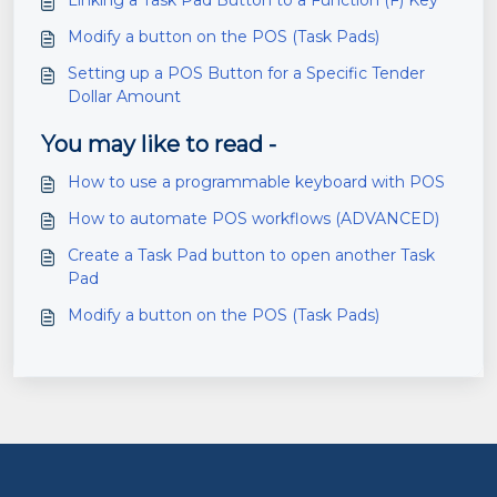
Linking a Task Pad Button to a Function (F) Key
Modify a button on the POS (Task Pads)
Setting up a POS Button for a Specific Tender
Dollar Amount
You may like to read -
How to use a programmable keyboard with POS
How to automate POS workflows (ADVANCED)
Create a Task Pad button to open another Task
Pad
Modify a button on the POS (Task Pads)