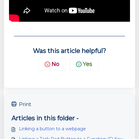
Was this article helpful?
No
Yes
Print
Articles in this folder -
Linking a button to a webpage