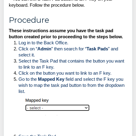
keyboard. Follow the procedure below.  
Procedure
These instructions assume you have the task pad 
button created prior to proceeding to the steps below. 
Log in to the Back Office.
Click on “
Admin
” then search for “
Task Pads
” and 
select it.
Select the Task Pad that contains the button you want 
to link to an F key.
Click on the button you want to link to an F key.
Go to the 
Mapped Key
 field and select the F key you 
wish to map the task pad button to from the dropdown 
list. 