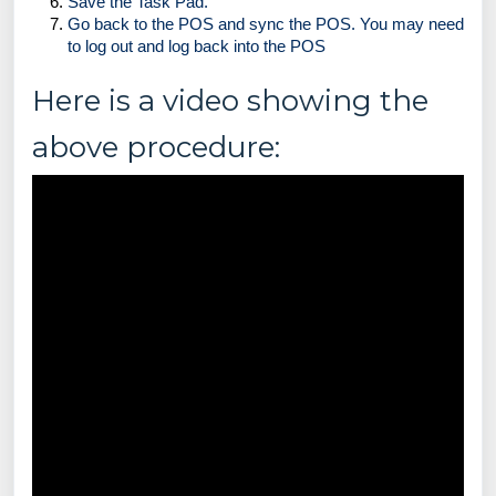
Save the Task Pad.
Go back to the POS and sync the POS. You may need 
to log out and log back into the POS 
Here is a video showing the
above procedure: