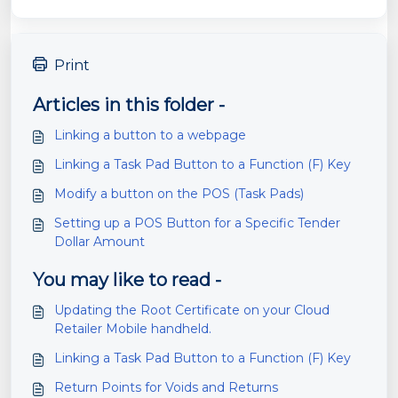
Print
Articles in this folder -
Linking a button to a webpage
Linking a Task Pad Button to a Function (F) Key
Modify a button on the POS (Task Pads)
Setting up a POS Button for a Specific Tender
Dollar Amount
You may like to read -
Updating the Root Certificate on your Cloud
Retailer Mobile handheld.
Linking a Task Pad Button to a Function (F) Key
Return Points for Voids and Returns