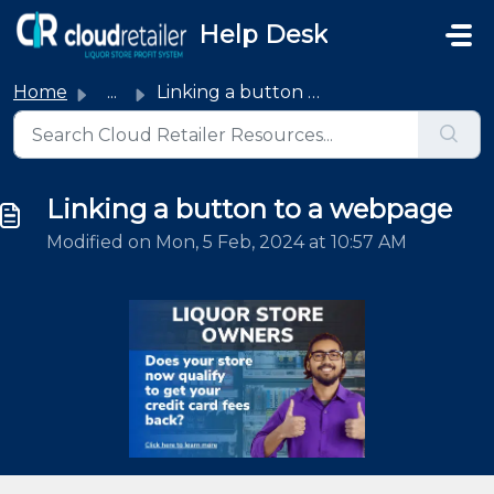
Skip to main content
Help Desk
Home
...
Linking a button to a webpage
Linking a button to a webpage
Modified on Mon, 5 Feb, 2024 at 10:57 AM