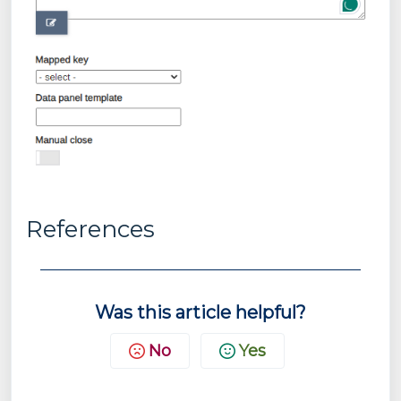
References
Was this article helpful?
No
Yes