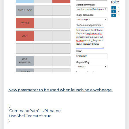
New parameter to be used when launching a webpage.
{
'CommandPath': 'URL name',
'UseShellExecute': true
}