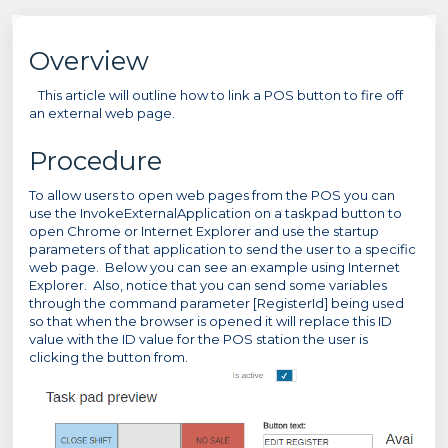
Overview
This article will outline how to link a POS button to fire off
an external web page.
Procedure
To allow users to open web pages from the POS you can
use the InvokeExternalApplication on a taskpad button to
open Chrome or Internet Explorer and use the startup
parameters of that application to send the user to a specific
web page. Below you can see an example using Internet
Explorer. Also, notice that you can send some variables
through the command parameter [RegisterId] being used
so that when the browser is opened it will replace this ID
value with the ID value for the POS station the user is
clicking the button from.