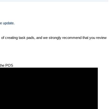
e update. 
ic of creating task pads, and we strongly recommend that you review 
t the POS