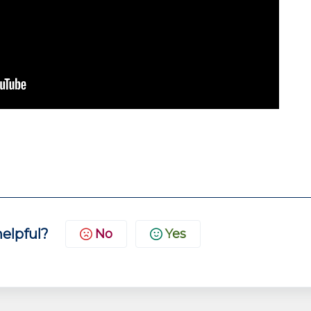
helpful?
No
Yes