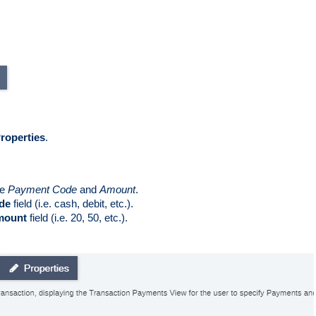
roperties
.  
e 
Payment Code
 and 
Amount
.
de
 field (i.e. cash, debit, etc.).
mount
 field (i.e. 20, 50, etc.). 