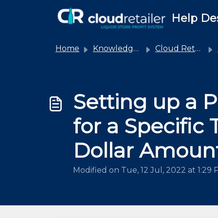
Skip to main content
Help De
Home
Knowledge base
Cloud Retailer
Setting up a 
for a Specific
Dollar Amoun
Modified on Tue, 12 Jul, 2022 at 1:29