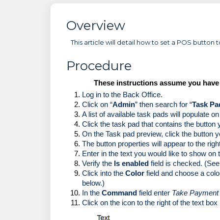
Overview
This article will detail how to set a POS button
Procedure
These instructions assume you have t
Log in to the Back Office.
Click on “
Admin
” then search for “
Task Pa
A list of available task pads will populate on 
Click the task pad that contains the button 
On the Task pad preview, click the button y
The button properties will appear to the righ
Enter in the text you would like to show on t
Verify the 
Is enabled
 field is checked. (Se
Click into the 
Color
 field and choose a color
below.)
In the 
Command 
field enter 
Take Payment
Click on the icon to the right of the text box