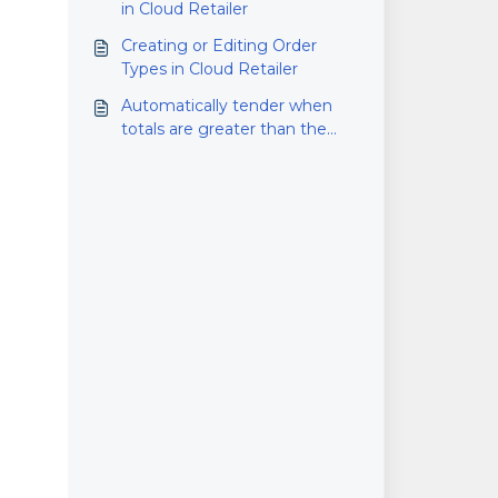
in Cloud Retailer
Creating or Editing Order
Types in Cloud Retailer
Automatically tender when
totals are greater than the
amount owed