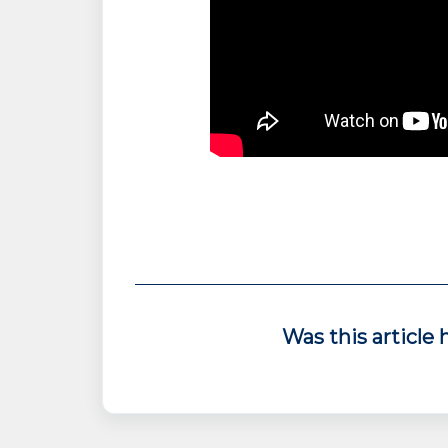
Was this article 