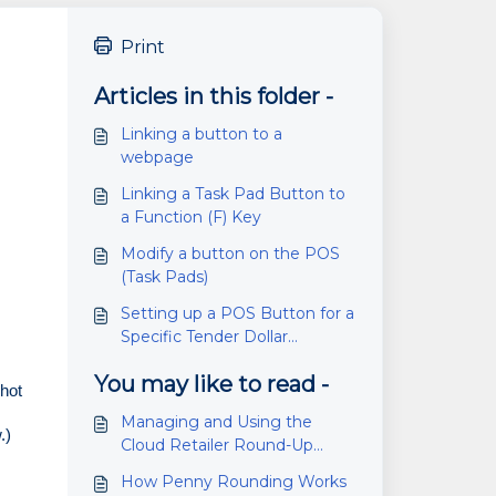
Print
Articles in this folder -
Linking a button to a
webpage
Linking a Task Pad Button to
a Function (F) Key
Modify a button on the POS
(Task Pads)
Setting up a POS Button for a
Specific Tender Dollar
Amount
You may like to read -
hot 
Managing and Using the
.)
Cloud Retailer Round-Up
Fundraiser Feature
How Penny Rounding Works