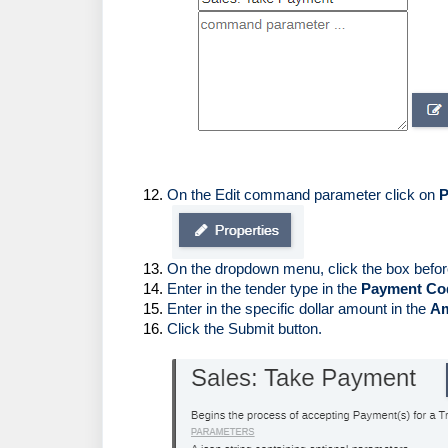
On the Edit command parameter click on 
P
On the dropdown menu, click the box befor
Enter in the tender type in the 
Payment Co
Enter in the specific dollar amount in the 
A
Click the Submit button. 