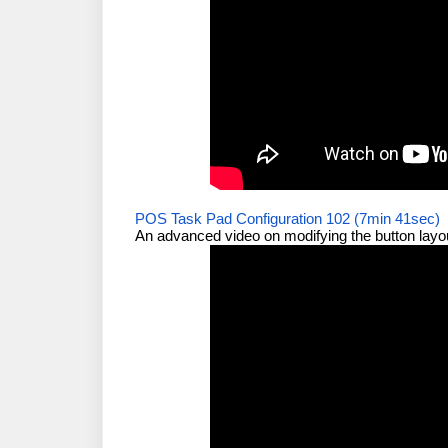
POS Task Pad Configuration 102 (7min 41sec)
An advanced video on modifying the button layo