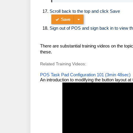
Scroll back to the top and click Save
Sign out of POS and sign back in to view th
There are substantial training videos on the top
these.
Related Training Videos:
POS Task Pad Configuration 101 (3min 48sec)
An introduction to modifying the button layout a