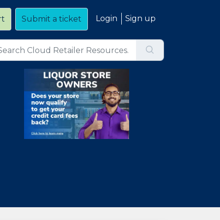
Login
Sign up
rt
Submit a ticket