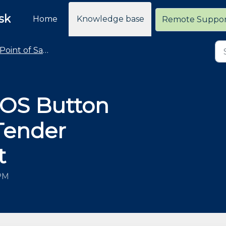
sk
Home
Knowledge base
Remote Suppo
Point of Sale - Common Taskpad Button Changes
POS Button
 Tender
t
 PM