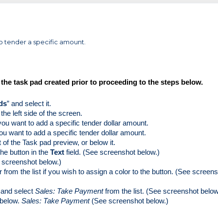
 to tender a specific amount.
he task pad created prior to proceeding to the steps below. 
ds
” and select it.
the left side of the screen. 
you want to add a specific tender dollar amount.  
ou want to add a specific tender dollar amount.
t of the Task pad preview, or below it.
he button in the 
Text 
field. (See screenshot below.)
e screenshot below.)
 from the list if you wish to assign a color to the button. (See screens
 and select 
Sales: Take Payment
 from the list. (See screenshot below
 below. 
Sales: Take Payment 
(See screenshot below.)