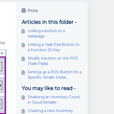
Print
Articles in this folder -
Linking a button to a
webpage
 the
Linking a Task Pad Button to
a Function (F) Key
Modify a button on the POS
(Task Pads)
Setting up a POS Button for a
Specific Tender Dollar
Amount
You may like to read -
Finalizing an Inventory Count
in Cloud Retailer
Creating a new Inventory