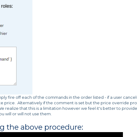
 fire off each of the commands in the order listed - if a user cancel
te price. Alternatively if the comment is set but the price override p
e realize that this is a limitation however we feel it's better to provid
 will or will not use them.
ng the above procedure: