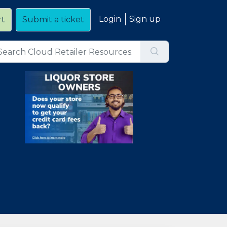
Login
Sign up
rt
Submit a ticket