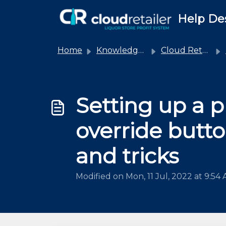
Skip to main content
Help De
Home
Knowledge base
Cloud Retailer
Setting up a p
override butto
and tricks
Modified on Mon, 11 Jul, 2022 at 9:54