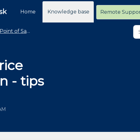
sk
Home
Knowledge base
Remote Suppo
Point of Sale - Common Taskpad Button Changes
rice
n - tips
 AM