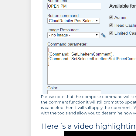
Please note that the compose command will simply
the comment function it will still prompt to upda
is canceled then it will still apply the comment. W
with the tools and allow you to determine how you
Here is a video highlighti