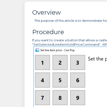
Overview
The purpose of this article is to demonstrate ho
Procedure
If you want to create a button that allows a cash
"SetSelectedLineItemSoldPriceCommand". When the