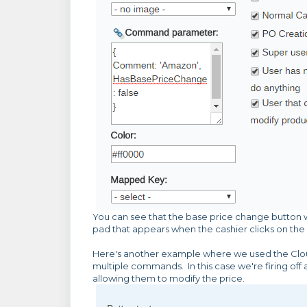
You can see that the base price change button w
pad that appears when the cashier clicks on the 
Here's another example where we used the Cl
multiple commands. In this case we're firing off
allowing them to modify the price.