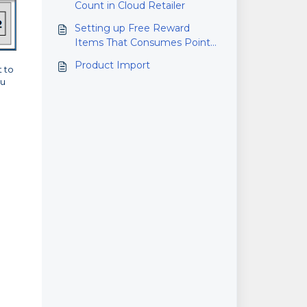
Count in Cloud Retailer
Setting up Free Reward
Items That Consumes Points
Based on Price
Product Import
t to
ou