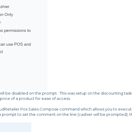
ill be disabled on the prompt. This was setup on the discounting task
price of a product for ease of access.
oudRetailer.Pos.Sales.Compose command which allows you to execu
 a prompt to set the comment on the line (cashier will be prompted), 