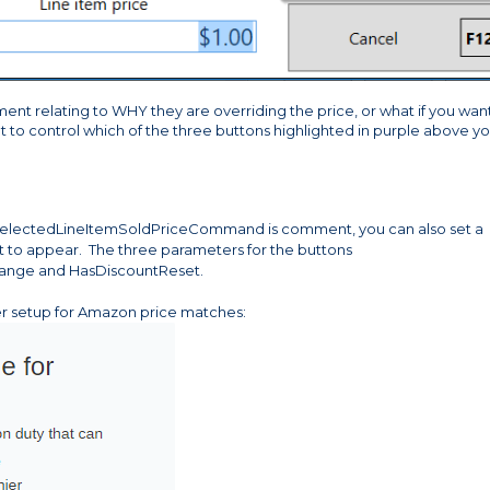
ment relating to WHY they are overriding the price, or what if you wan
 to control which of the three buttons highlighted in purple above y
electedLineItemSoldPriceCommand is comment, you can also set a
nt to appear. The three parameters for the buttons
ange and HasDiscountReset.
er setup for Amazon price matches: