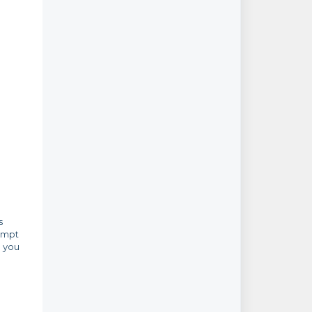
s
rompt
e you