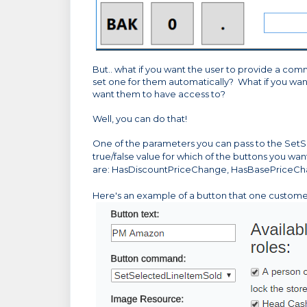
But.. what if you want the user to provide a com
set one for them automatically? What if you want
want them to have access to?
Well, you can do that!
One of the parameters you can pass to the
SetS
true/false value for which of the buttons you wa
are: HasDiscountPriceChange, HasBasePriceCh
Here's an example of a button that one custom