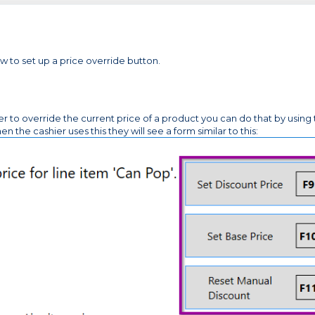
w to set up a price override button.
ier to override the current price of a product you can do that by using
 cashier uses this they will see a form similar to this: