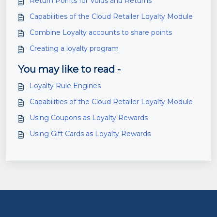
Return Points for Voids and Returns
Capabilities of the Cloud Retailer Loyalty Module
Combine Loyalty accounts to share points
Creating a loyalty program
You may like to read -
Loyalty Rule Engines
Capabilities of the Cloud Retailer Loyalty Module
Using Coupons as Loyalty Rewards
Using Gift Cards as Loyalty Rewards