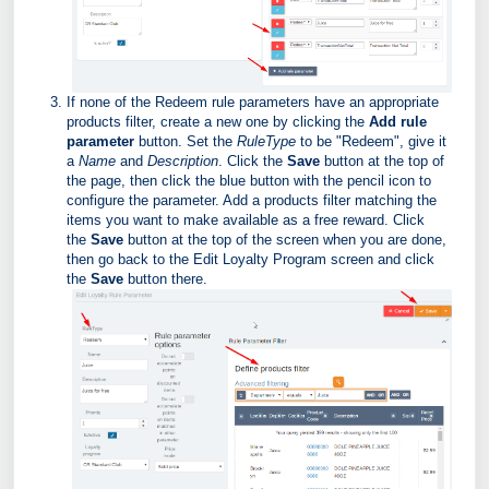
If none of the Redeem rule parameters have an appropriate
products filter, create a new one by clicking the
Add rule
parameter
button. Set the
RuleType
to be "Redeem", give it
a
Name
and
Description
. Click the
Save
button at the top of
the page, then click the blue button with the pencil icon to
configure the parameter. Add a products filter matching the
items you want to make available as a free reward. Click
the
Save
button at the top of the screen when you are done,
then go back to the Edit Loyalty Program screen and click
the
Save
button there.