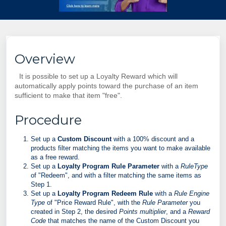
Overview
It is possible to set up a Loyalty Reward which will
automatically apply points toward the purchase of an item
sufficient to make that item "free".
Procedure
Set up a
Custom Discount
with a 100% discount and a
products filter matching the items you want to make available
as a free reward.
Set up a
Loyalty Program Rule Parameter
with a
RuleType
of "Redeem", and with a filter matching the same items as
Step 1.
Set up a
Loyalty Program Redeem Rule
with a
Rule Engine
Type
of "Price Reward Rule", with the
Rule Parameter
you
created in Step 2, the desired
Points multiplier
, and a
Reward
Code
that matches the name of the Custom Discount you