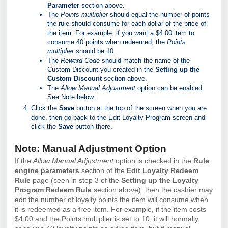
Parameter
section above.
The
Points multiplier
should equal the number of points
the rule should consume for each dollar of the price of
the item. For example, if you want a $4.00 item to
consume 40 points when redeemed, the
Points
multiplier
should be 10.
The
Reward Code
should match the name of the
Custom Discount you created in the
Setting up the
Custom Discount
section above.
The
Allow Manual Adjustment
option can be enabled.
See Note below.
Click the
Save
button at the top of the screen when you are
done, then go back to the Edit Loyalty Program screen and
click the
Save
button there.
Note: Manual Adjustment Option
If the
Allow Manual Adjustment
option is checked in the
Rule
engine parameters
section of the
Edit Loyalty Redeem
Rule
page (seen in step 3 of the
Setting up the Loyalty
Program Redeem Rule
section above), then the cashier may
edit the number of loyalty points the item will consume when
it is redeemed as a free item. For example, if the item costs
$4.00 and the Points multiplier is set to 10, it will normally