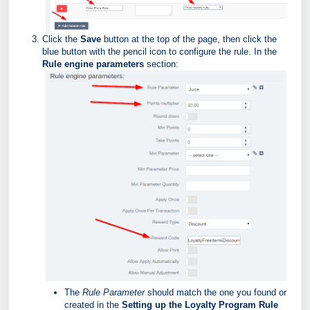
Click the
Save
button at the top of the page, then click the
blue button with the pencil icon to configure the rule. In the
Rule engine parameters
section:
The
Rule Parameter
should match the one you found or
created in the
Setting up the Loyalty Program Rule