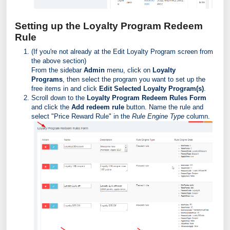
Setting up the Loyalty Program Redeem
Rule
(If you're not already at the Edit Loyalty Program screen from
the above section)
From the sidebar
Admin
menu, click on
Loyalty
Programs
, then select the program you want to set up the
free items in and click
Edit Selected Loyalty Program(s)
.
Scroll down to the
Loyalty Program Redeem Rules Form
and click the
Add redeem rule
button. Name the rule and
select "Price Reward Rule" in the
Rule Engine Type
column.