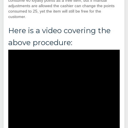
consume 40 loyalty points as a free item, but if manual
adjustments are allowed the cashier can change the points
consumed to 25, yet the item will still be free for the
customer.
Here is a video covering the
above procedure: