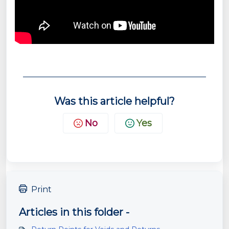
Was this article helpful?
No
Yes
Print
Articles in this folder -