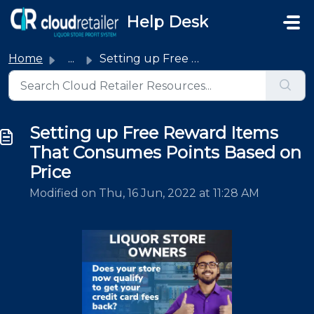
Skip to main content
Help Desk
Home
...
Setting up Free Reward Items That Consumes Points Based o...
Setting up Free Reward Items
That Consumes Points Based on
Price
Modified on Thu, 16 Jun, 2022 at 11:28 AM