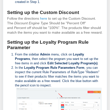
created in Step 1.
Setting up the Custom Discount
Follow the directions
here
to set up the Custom Discount.
The
Discount Engine Type
Should be "Percent Off"
and
Percent off
should be "100%". The products filter should
match the items you want to make available as a free reward.
Setting up the Loyalty Program Rule
Parameter
From the sidebar
Admin
menu, click on
Loyalty
Programs
, then select the program you want to set up the
free items in and click
Edit Selected Loyalty Program(s)
.
In the
Loyalty Program Rule Parameters Form
, you can
inspect the current Rule Parameters of
RuleType
"Redeem"
to see if their products filter matches the items you want to
make available as a free reward. Click the blue button with
the pencil icon to inspect.