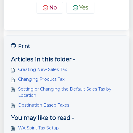
No
Yes
Print
Articles in this folder -
Creating New Sales Tax
Changing Product Tax
Setting or Changing the Default Sales Tax by
Location
Destination Based Taxes
You may like to read -
WA Spirit Tax Setup