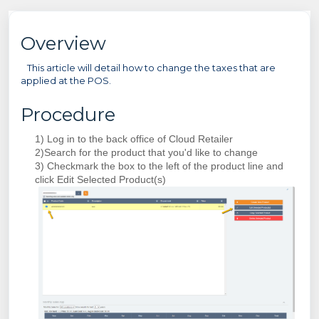
Overview
This article will detail how to change the taxes that are
applied at the POS.
Procedure
1) Log in to the back office of Cloud Retailer
2)Search for the product that you'd like to change
3) Checkmark the box to the left of the product line and
click Edit Selected Product(s)