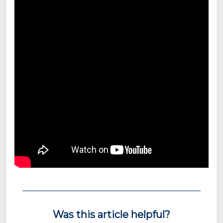
Was this article helpful?