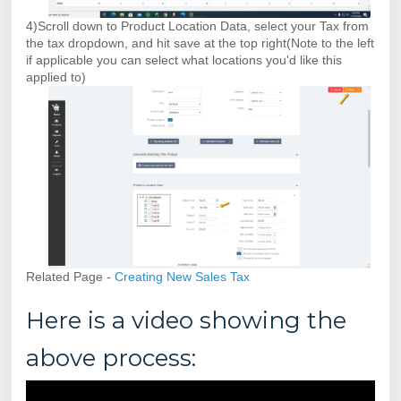
4)Scroll down to Product Location Data, select your Tax from
the tax dropdown, and hit save at the top right(Note to the left
if applicable you can select what locations you'd like this
applied to)
Related Page -
Creating New Sales Tax
Here is a video showing the
above process: