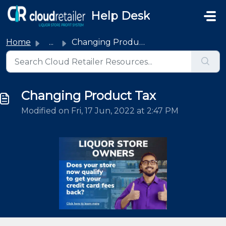
Skip to main content
Help Desk
Home
...
Changing Product Tax
Changing Product Tax
Modified on Fri, 17 Jun, 2022 at 2:47 PM