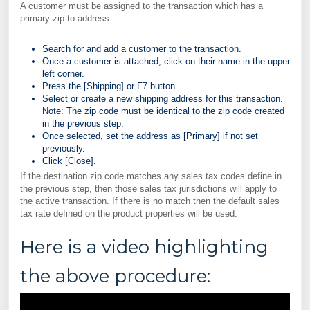
A customer must be assigned to the transaction which has a
primary zip to address.
Search for and add a customer to the transaction.
Once a customer is attached, click on their name in the upper
left corner.
Press the [Shipping] or F7 button.
Select or create a new shipping address for this transaction.
Note: The zip code must be identical to the zip code created
in the previous step.
Once selected, set the address as [Primary] if not set
previously.
Click [Close].
If the destination zip code matches any sales tax codes define in
the previous step, then those sales tax jurisdictions will apply to
the active transaction. If there is no match then the default sales
tax rate defined on the product properties will be used.
Here is a video highlighting
the above procedure: