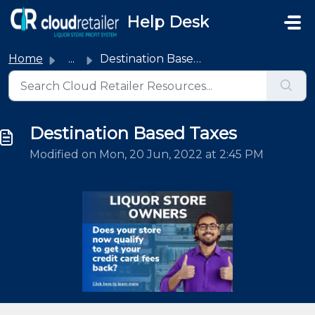
Skip to main content
Help Desk
Home
...
Destination Based Taxes
Destination Based Taxes
Modified on Mon, 20 Jun, 2022 at 2:45 PM