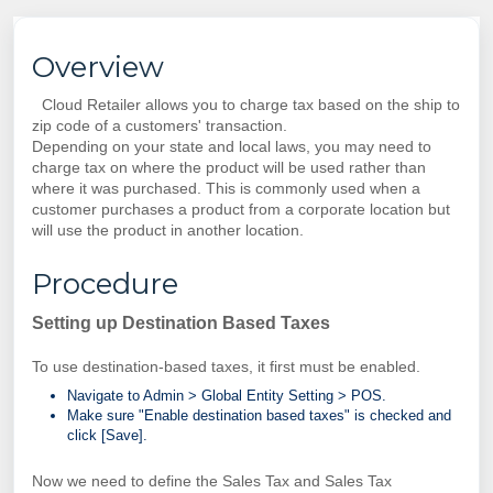
Overview
Cloud Retailer allows you to charge tax based on the ship to
zip code of a customers' transaction.
Depending on your state and local laws, you may need to
charge tax on where the product will be used rather than
where it was purchased.
This is commonly used when a
customer purchases a product from a corporate location but
will use the product in another location.
Procedure
Setting up Destination Based Taxes
To use destination-based taxes, it first must be enabled.
Navigate to Admin >
Global Entity Setting > POS.
Make sure "
Enable destination based taxes" is checked and
click [Save].
Now we need to define the Sales Tax and Sales Tax