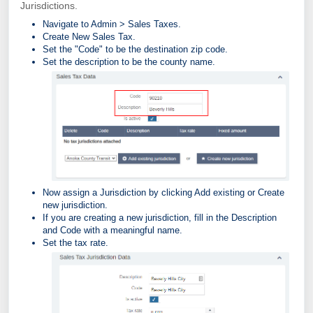
Jurisdictions.
Navigate to Admin > Sales Taxes.
Create New Sales Tax.
Set the "Code" to be the destination zip code.
Set the description to be the county name.
Now assign a Jurisdiction by clicking Add existing or Create
new jurisdiction.
If you are creating a new jurisdiction, fill in the Description
and Code with a meaningful name.
Set the tax rate.