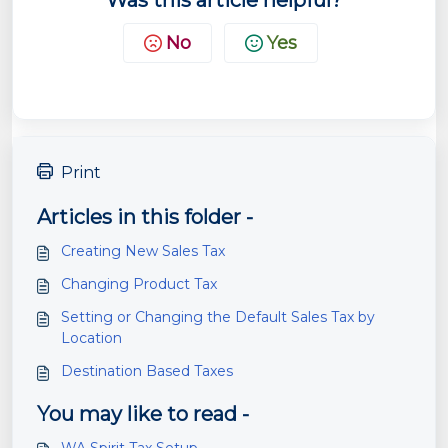
Was this article helpful?
No
Yes
Print
Articles in this folder -
Creating New Sales Tax
Changing Product Tax
Setting or Changing the Default Sales Tax by
Location
Destination Based Taxes
You may like to read -