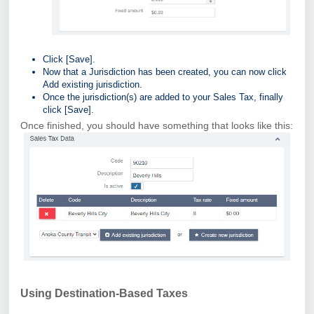
Click [Save].
Now that a Jurisdiction has been created, you can now click
Add existing jurisdiction.
Once the jurisdiction(s) are added to your Sales Tax, finally
click [Save].
Once finished, you should have something that looks like this:
Using Destination-Based Taxes