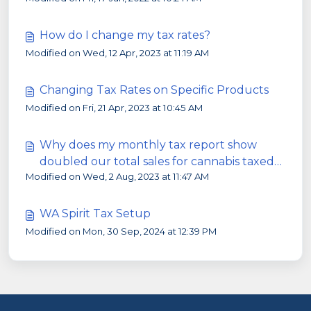
How do I change my tax rates?
Modified on Wed, 12 Apr, 2023 at 11:19 AM
Changing Tax Rates on Specific Products
Modified on Fri, 21 Apr, 2023 at 10:45 AM
Why does my monthly tax report show
doubled our total sales for cannabis taxed
Modified on Wed, 2 Aug, 2023 at 11:47 AM
products?
WA Spirit Tax Setup
Modified on Mon, 30 Sep, 2024 at 12:39 PM