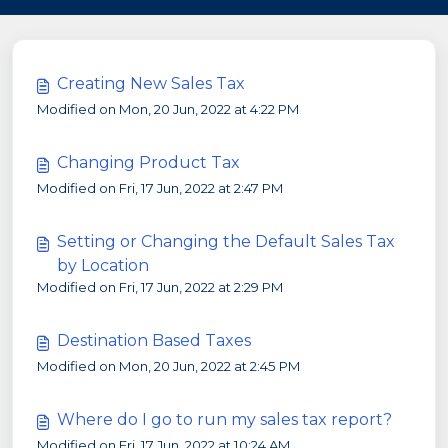
Creating New Sales Tax
Modified on Mon, 20 Jun, 2022 at 4:22 PM
Changing Product Tax
Modified on Fri, 17 Jun, 2022 at 2:47 PM
Setting or Changing the Default Sales Tax
by Location
Modified on Fri, 17 Jun, 2022 at 2:29 PM
Destination Based Taxes
Modified on Mon, 20 Jun, 2022 at 2:45 PM
Where do I go to run my sales tax report?
Modified on Fri, 17 Jun, 2022 at 10:24 AM