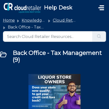
Skip to main content
Help Desk
Home
Knowledge base
Cloud Retailer
Back Office - Tax Management
Back Office - Tax Management
(9)