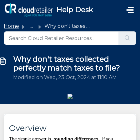
Skip to main content
Help Desk
Home
...
Why don't taxes collected perfectly match taxes to file?
Why don't taxes collected
perfectly match taxes to file?
Modified on Wed, 23 Oct, 2024 at 11:10 AM
Overview
The simple answer is,
rounding differences
. If you