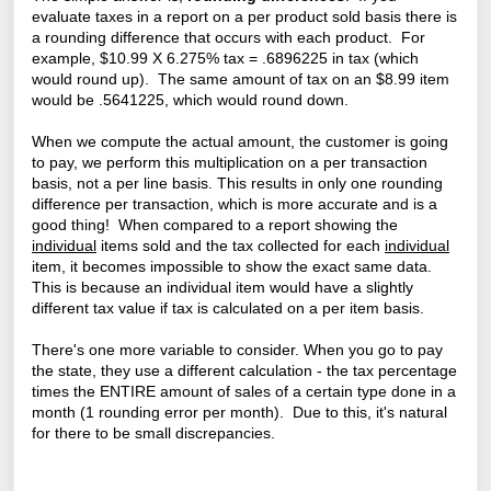
evaluate taxes in a report on a per product sold basis there is
a rounding difference that occurs with each product. For
example, $10.99 X 6.275% tax = .6896225 in tax (which
would round up). The same amount of tax on an $8.99 item
would be .5641225, which would round down.
When we compute the actual amount, the customer is going
to pay, we perform this multiplication on a per transaction
basis, not a per line basis. This results in only one rounding
difference per transaction, which is more accurate and is a
good thing! W
hen compared to a report showing the
individual
items sold and the tax collected for each
individual
item, it becomes impossible to show the exact same data.
This is because an individual item would have a slightly
different tax value if tax is calculated on a per item basis.
There's one more variable to consider. When you go to pay
the state, they use a different calculation - the tax percentage
times the ENTIRE amount of sales of a certain type done in a
month (1 rounding error per month). Due to this, it's natural
for there to be small discrepancies.