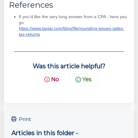
References
If you'd like the very long answer from a CPA - here you
go:
https://www.taxjar.com/blog/file/rounding-issues-sales-
tax-returns
Was this article helpful?
No
Yes
Print
Articles in this folder -