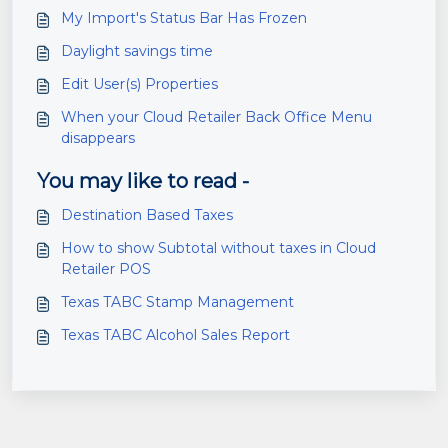
My Import's Status Bar Has Frozen
Daylight savings time
Edit User(s) Properties
When your Cloud Retailer Back Office Menu
disappears
You may like to read -
Destination Based Taxes
How to show Subtotal without taxes in Cloud
Retailer POS
Texas TABC Stamp Management
Texas TABC Alcohol Sales Report