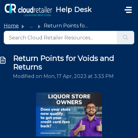
Skip to main content
Help Desk
Home
...
Return Points for Voids and Returns
Return Points for Voids and
Returns
Modified on Mon, 17 Apr, 2023 at 3:33 PM