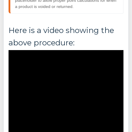
placeholder to allow proper point calculations for when
a
product is voided or returned.
Here is a video showing the
above procedure: