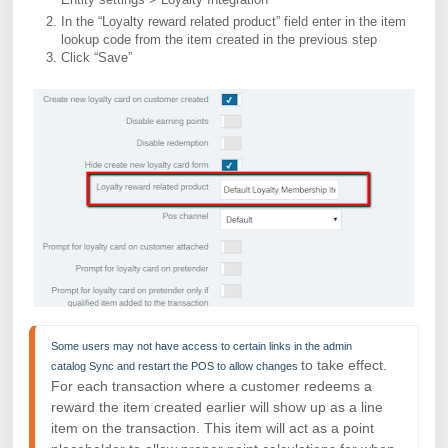
In the “Loyalty reward related product” field enter in the item
lookup code from the item created in the previous step
Click “Save”
Some users may not have access to certain links in the admin 
to take effect.
catalog 
Sync and restart the POS to allow changes 
For each transaction where a customer redeems a
reward the item created earlier will show up as a
line
item on the transaction. This item will act as a point