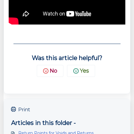
Was this article helpful?
No
Yes
Print
Articles in this folder -
Return Points for Voids and Returns