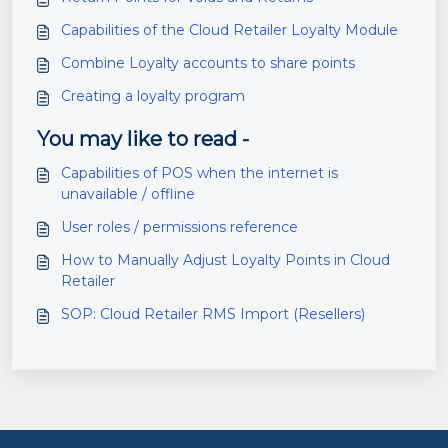
Capabilities of the Cloud Retailer Loyalty Module
Combine Loyalty accounts to share points
Creating a loyalty program
You may like to read -
Capabilities of POS when the internet is
unavailable / offline
User roles / permissions reference
How to Manually Adjust Loyalty Points in Cloud
Retailer
SOP: Cloud Retailer RMS Import (Resellers)