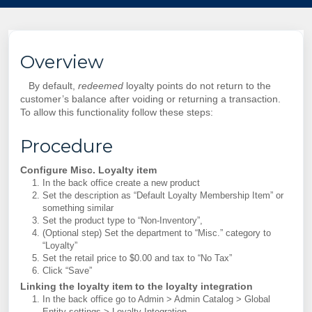
Overview
By default,
redeemed
loyalty points do not return to the
customer’s balance after voiding or returning a transaction.
To allow this functionality follow these steps:
Procedure
Configure Misc. Loyalty item
In the back office create a new product
Set the description as “Default Loyalty Membership Item” or
something similar
Set the product type to “Non-Inventory”,
(Optional step) Set the department to “Misc.” category to
“Loyalty”
Set the retail price to $0.00 and tax to “No Tax”
Click “Save”
Linking the loyalty item to the loyalty integration
In the back office go to Admin > Admin Catalog > Global
Entity settings > Loyalty Integration