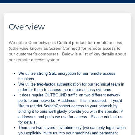
Overview
We utilize Connectwise's Control product for remote access
(otherwise known as ScreenConnect) for remote access to
our customer's computers. Below is a list of key details about
our remote access system:
We utilize strong
SSL
encryption for our remote access
sessions.
We utilize
two-factor
authentication for our technical team in
order for them to access the remote access systems.
It does require OUTBOUND traffic on two different network
ports to our networks IP address. This is required. If you'd
like to restrict ScreenConnect access to your network by
binding it to ours we'll gladly provide you with the specific IP
addresses and ports we use for access. Please contact us
for details.
There are two flavors:
invitation only (we can only log in when
you explicitly invite us into your machine) and permanent