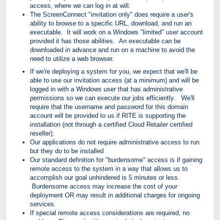
access, where we can log in at will.
The ScreenConnect "invitation only" does require a user's
ability to browse to a specific URL, download, and run an
executable. It will work on a Windows "limited" user account
provided it has those abilities. An executable can be
downloaded in advance and run on a machine to avoid the
need to utilize a web browser.
If we're deploying a system for you, we
expect that we'll be
able to use our invitation access (at a minimum) and will be
logged in with a
Windows
user that has administrative
permissions so we can execute our jobs efficiently. We'll
require that the username and password for this domain
account will be provided to us if RITE is supporting the
installation (not through a certified Cloud Retailer certified
reseller).
Our applications do not require administrative access to run
but they do to be installed
Our standard definition for "burdensome" access is if gaining
remote access to the system in a way that allows us to
accomplish our goal unhindered is 5 minutes or less.
Burdensome access may increase the cost of your
deployment OR may result in additional charges for ongoing
services.
If special remote access considerations are required, no