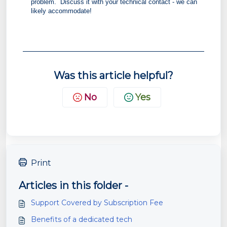
problem. Discuss it with your technical contact - we can
likely accommodate!
Was this article helpful?
No
Yes
Print
Articles in this folder -
Support Covered by Subscription Fee
Benefits of a dedicated tech