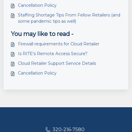
Cancellation Policy
Staffing Shortage Tips From Fellow Retailers (and
some pandemic tips as well)
You may like to read -
Firewall requirements for Cloud Retailer
Is RITE's Remote Access Secure?
Cloud Retailer Support Service Details
Cancellation Policy
320-216-7580