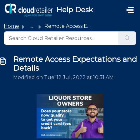
Skip to main content
Help Desk
Home
...
Remote Access Expectations and Details
Remote Access Expectations and
Details
Modified on Tue, 12 Jul, 2022 at 10:31 AM