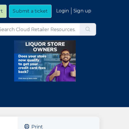
Login
Sign up
rt
Submit a ticket
Print