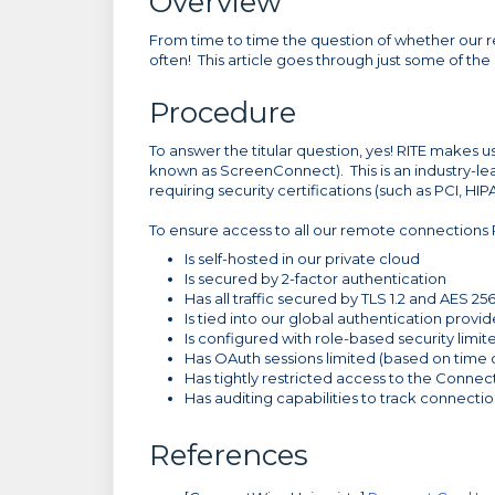
Overview
From time to time the question of whether our r
often! This article goes through just some of th
Procedure
To answer the titular question, yes! RITE make
known as ScreenConnect). This is an industry-le
requiring security certifications (such as PCI, HIP
To ensure access to all our remote connections
Is self-hosted in our private cloud
Is secured by 2-factor authentication
Has all traffic secured by TLS 1.2 and AES 25
Is tied into our global authentication provid
Is configured with role-based security limit
Has OAuth sessions limited (based on time o
Has tightly restricted access to the Connec
Has auditing capabilities to track connect
References