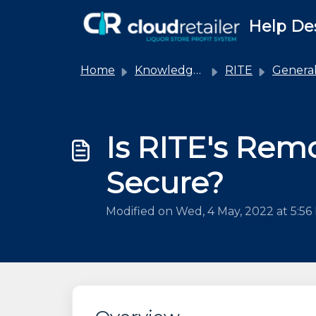
Skip to main content
Help De
Home
Knowledge base
RITE
Genera
Is RITE's Rem
Secure?
Modified on Wed, 4 May, 2022 at 5:5