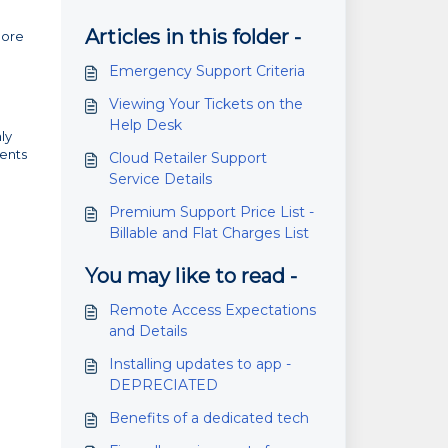
Articles in this folder -
more
Emergency Support Criteria
Viewing Your Tickets on the
Help Desk
ly
ments
Cloud Retailer Support
Service Details
Premium Support Price List -
Billable and Flat Charges List
You may like to read -
Remote Access Expectations
and Details
Installing updates to app -
DEPRECIATED
Benefits of a dedicated tech