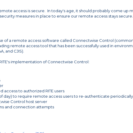
emote access is secure. In today's age, it should probably come up 
e security measures in place to ensure our remote access stays secure.
s use of a remote access software called Connectwise Control (common
ading remote access tool that has been successfully used in environ
AA, and CJIS).
 RITE's implementation of Connectwise Control:
6
er
ed access to authorized RITE users
f day) to require remote access users to re-authenticate periodically
twise Control host server
ions and connection attempts