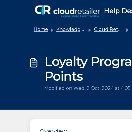
Skip to main content
Help De
Home
Knowledge base
Cloud Retailer
Loyalty Prog
Points
Modified on Wed, 2 Oct, 2024 at 4:0
Overview