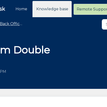
sk
Home
Knowledge base
Remote Suppo
Back Office - Loyalty
ram Double
5 PM