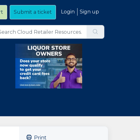
Login
Sign up
rt
Submit a ticket
Print