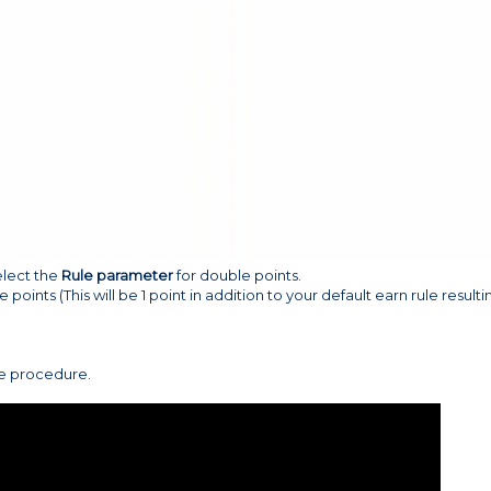
elect the
Rule parameter
for double points.
e points (This will be 1 point in addition to your default earn rule resulti
ve procedure.