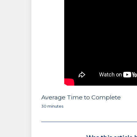
Average Time to Complete
30 minutes