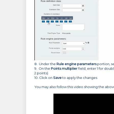
8. Under the
Rule engine parameters
portion, s
9. On the
Points multiplier
field, enter 1 for doubl
2 points)
10. Click on
Save
to apply the changes
You may also follow this video showing the abo