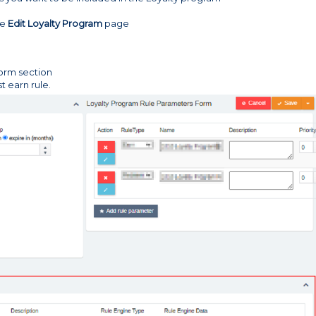
he
Edit Loyalty Program
page
orm section
t earn rule.