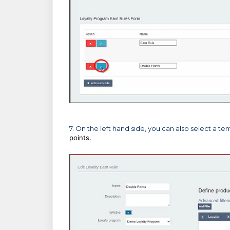
7. On the left hand side, you can also select a
points.