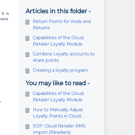
Articles in this folder -
It is
 have
Return Points for Voids and
Returns
Capabilities of the Cloud
Retailer Loyalty Module
Combine Loyalty accounts to
share points
Creating a loyalty program
You may like to read -
Capabilities of the Cloud
Retailer Loyalty Module
e
How to Manually Adjust
Loyalty Points in Cloud
Retailer
SOP: Cloud Retailer RMS
Import (Resellers)