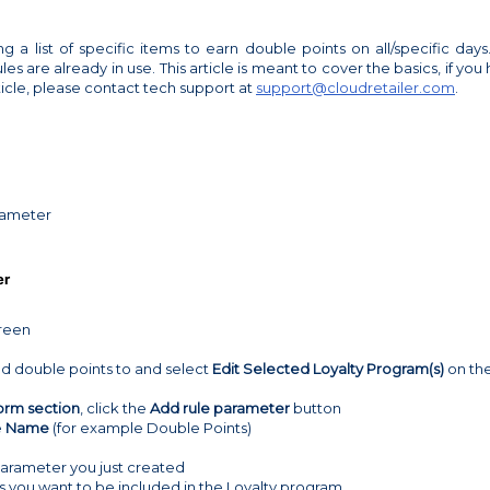
ng a list of specific items to earn double points on all/specific days. 
s are already in use. This article is meant to cover the basics, if you
ticle, please contact tech support at
support@cloudretailer.com
.
rameter
er
creen
dd double points to and select
Edit Selected Loyalty Program(s)
on th
orm section
, click the
Add rule parameter
button
e
Name
(for example Double Points)
parameter you just created
 you want to be included in the Loyalty program