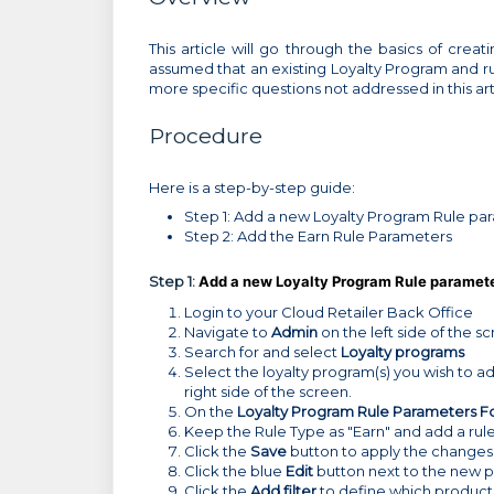
This article will go through the basics of creati
assumed that an existing Loyalty Program and rule
more specific questions not addressed in this ar
Procedure
Here is a step-by-step guide:
Step 1: Add a new Loyalty Program Rule pa
Step 2: Add the Earn Rule Parameters
Step 1:
Add a new Loyalty Program Rule paramet
Login to your Cloud Retailer Back Office
Navigate to
Admin
on the left side of the s
Search for and select
Loyalty programs
Select the loyalty program(s) you wish to a
right side of the screen.
On the
Loyalty Program Rule Parameters F
Keep the Rule Type as "Earn" and add a rul
Click the
Save
button to apply the changes
Click the blue
Edit
button next to the new 
Click the
Add filter
to define which products