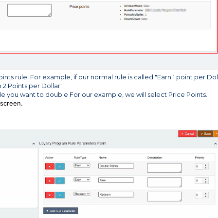
ts rule. For example, if our normal rule is called "Earn 1 point per Dol
2 Points per Dollar".
le you want to double For our example, we will select Price Points.
 screen.