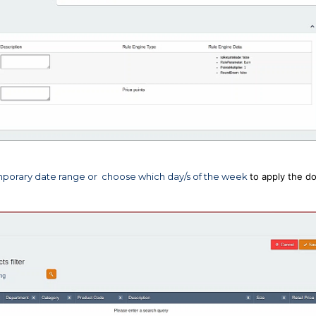
 temporary date range or choose which day/s of the week
to apply the d