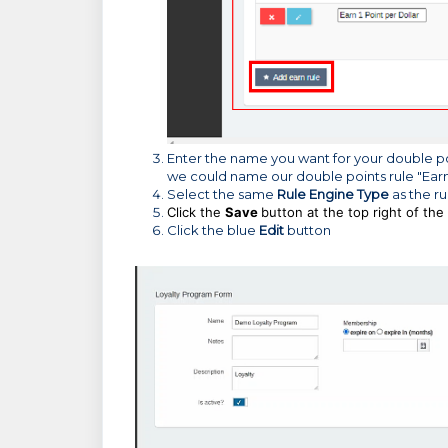
Enter the name you want for your double poin
we could name our double points rule "Earn 
Select the same
Rule Engine Type
as the ru
Click the
Save
button at the top right of the
Click the blue
Edit
button