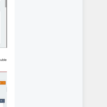
ouble