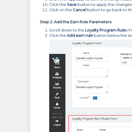
Click the
Save
button to apply the changes
Click on the
Cancel
button to go back to t
Step 2: Add the Earn Rule Parameters
Scroll down to the
Loyalty Program Rule
s F
Click the
Add earn rule
button below the las