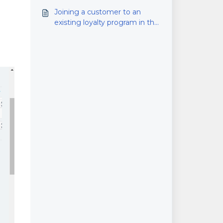
Joining a customer to an
existing loyalty program in the
back office