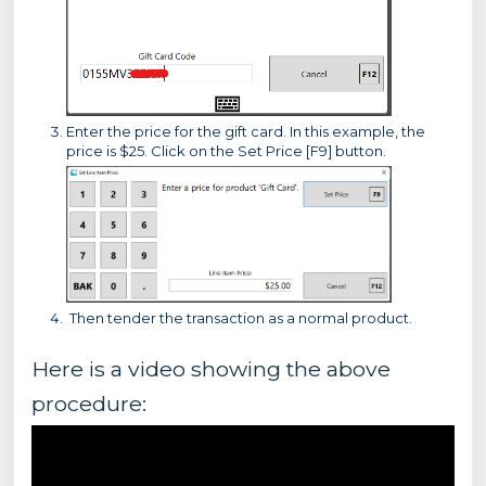
Enter the price for the gift card. In this example, the
price is $25. Click on the Set Price [F9] button.
Then tender the transaction as a normal product.
Here is a video showing the above
procedure: