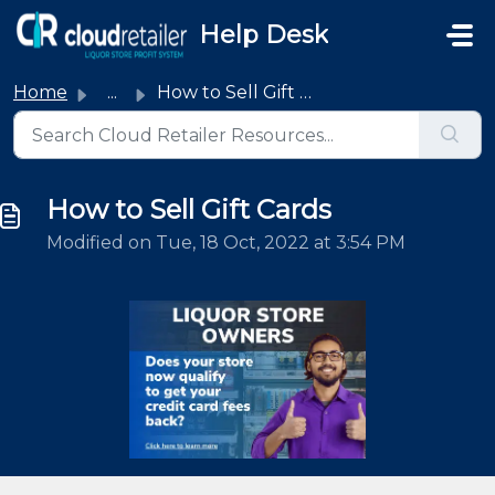
Skip to main content
Help Desk
Home
...
How to Sell Gift Cards
How to Sell Gift Cards
Modified on Tue, 18 Oct, 2022 at 3:54 PM