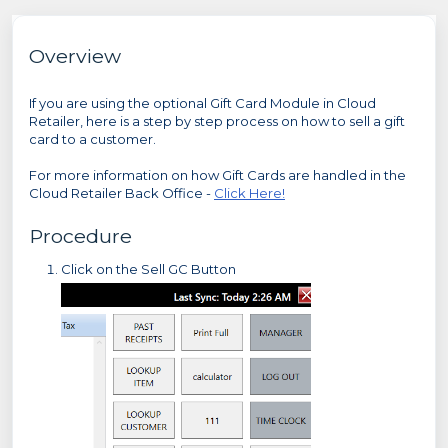
Overview
If you are using the optional Gift Card Module in Cloud
Retailer, here is a step by step process on how to sell a gift
card to a customer.
For more information on how Gift Cards are handled in the
Cloud Retailer Back Office -
Click Here!
Procedure
Click on the Sell GC Button