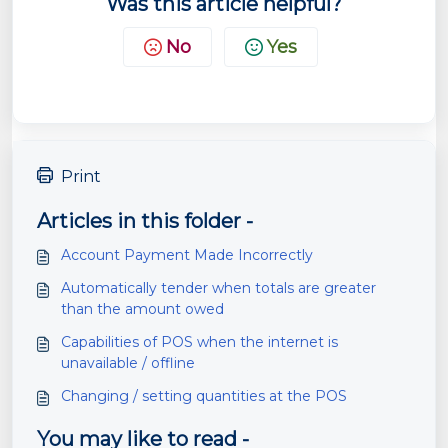
Was this article helpful?
No
Yes
Print
Articles in this folder -
Account Payment Made Incorrectly
Automatically tender when totals are greater
than the amount owed
Capabilities of POS when the internet is
unavailable / offline
Changing / setting quantities at the POS
You may like to read -