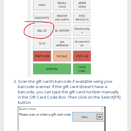
Scan the gift card's barcode if available using your
barcode scanner. If the gift card doesn't have a
barcode, you can type the gift card number manually
in the Gift Card Code Box. Then click on the Select[F9]
button.