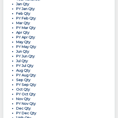
Jan Qty
:
PY Jan Qty
:
Feb Qty
:
PY Feb Qty
:
Mar Qty
:
PY Mar Qty
:
Apr Qty
:
PY Apr Qty
:
May Qty
:
PY May Qty
:
Jun Qty
:
PY Jun Qty
:
Jul Qty
:
PY Jul Qty
:
Aug Qty
:
PY Aug Qty
:
Sep Qty
:
PY Sep Qty
:
Oct Qty
:
PY Oct Qty
:
Nov Qty
:
PY Nov Qty
:
Dec Qty
:
PY Dec Qty
:
1 Wk Qty
: