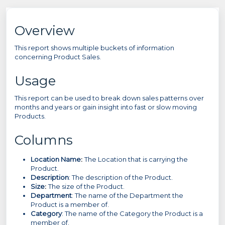
Overview
This report shows multiple buckets of information
concerning Product Sales.
Usage
This report can be used to break down sales patterns over
months and years or gain insight into fast or slow moving
Products.
Columns
Location Name
:
The Location that is carrying the
Product.
Description
: The description of the Product.
Size
:
The size of the Product.
Department
: The name of the Department the
Product is a member of.
Category
: The name of the Category the Product is a
member of.