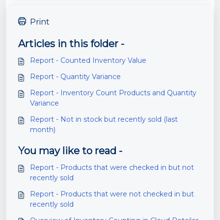
Print
Articles in this folder -
Report - Counted Inventory Value
Report - Quantity Variance
Report - Inventory Count Products and Quantity
Variance
Report - Not in stock but recently sold (last
month)
You may like to read -
Report - Products that were checked in but not
recently sold
Report - Products that were not checked in but
recently sold