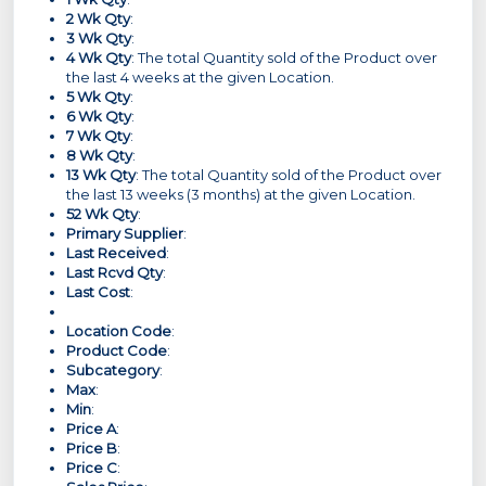
2 Wk Qty
:
3 Wk Qty
:
4 Wk Qty
: The total Quantity sold of the Product over
the last 4 weeks at the given Location.
5 Wk Qty
:
6 Wk Qty
:
7 Wk Qty
:
8 Wk Qty
:
13 Wk Qty
: The total Quantity sold of the Product over
the last 13 weeks (3 months) at the given Location.
52 Wk Qty
:
Primary Supplier
:
Last Received
:
Last Rcvd Qty
:
Last Cost
:
Location Code
:
Product Code
:
Subcategory
:
Max
:
Min
:
Price A
:
Price B
:
Price C
: