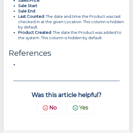
Sales Price
:
Sale Start
:
Sale End
:
Last Counted
: The date and time the Product was last
checked in at the given Location. This column is hidden
by default.
Product Created
: The date the Product was added to
the system. This column is hidden by default.
References
Was this article helpful?
No
Yes