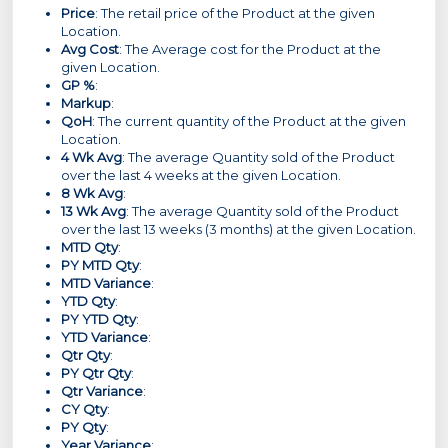
Price
: The retail price of the Product at the given
Location.
Avg Cost
: The Average cost for the Product at the
given Location.
GP %
:
Markup
:
QoH
: The current quantity of the Product at the given
Location.
4 Wk Avg
: The average Quantity sold of the Product
over the last 4 weeks at the given Location.
8 Wk Avg
:
13 Wk Avg
: The average Quantity sold of the Product
over the last 13 weeks (3 months) at the given Location.
MTD Qty
:
PY MTD Qty
:
MTD Variance
:
YTD Qty
:
PY YTD Qty
:
YTD Variance
:
Qtr Qty
:
PY Qtr Qty
:
Qtr Variance
:
CY Qty
:
PY Qty
:
Year Variance
: