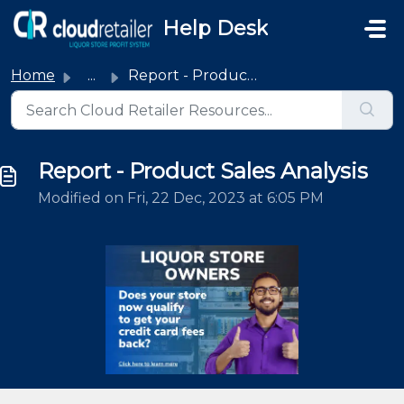
Skip to main content
Help Desk
Home
...
Report - Product Sales Analysis
Report - Product Sales Analysis
Modified on Fri, 22 Dec, 2023 at 6:05 PM