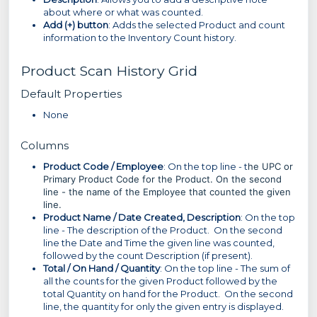
about where or what was counted.
Add (+) button
: Adds the selected Product and count
information to the Inventory Count history.
Product Scan History Grid
Default Properties
None
Columns
Product Code / Employee
: On the top line - t
he UPC or
Primary Product Code for the Product. On the second
line - the name of the Employee that counted the given
line.
Product Name / Date Created, Description
: On the top
line - The description of the Product. On the second
line the Date and Time the given line was counted,
followed by the count Description (if present).
Total / On Hand / Quantity
: On the top line - The sum of
all the counts for the given Product followed by the
total Quantity on hand for the Product. On the second
line, the quantity for only the given entry is displayed.