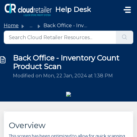
Skip to main content
Help Desk
Home
...
Back Office - Inventory Count Product Scan
Back Office - Inventory Count
Product Scan
Modified on Mon, 22 Jan, 2024 at 1:38 PM
Overview
This screen has been optimized to allow for quick scanning