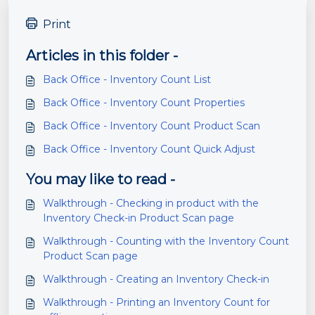
Print
Articles in this folder -
Back Office - Inventory Count List
Back Office - Inventory Count Properties
Back Office - Inventory Count Product Scan
Back Office - Inventory Count Quick Adjust
You may like to read -
Walkthrough - Checking in product with the
Inventory Check-in Product Scan page
Walkthrough - Counting with the Inventory Count
Product Scan page
Walkthrough - Creating an Inventory Check-in
Walkthrough - Printing an Inventory Count for