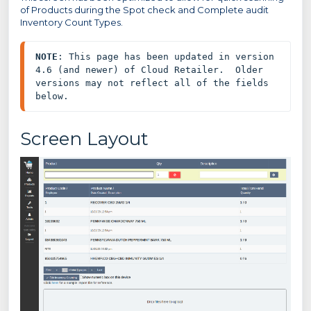
of Products during the Spot check and Complete audit
Inventory Count Types.
NOTE
: This page has been updated in version 
4.6 (and newer) of Cloud Retailer.  Older 
versions may not reflect all of the fields 
below.
Screen Layout