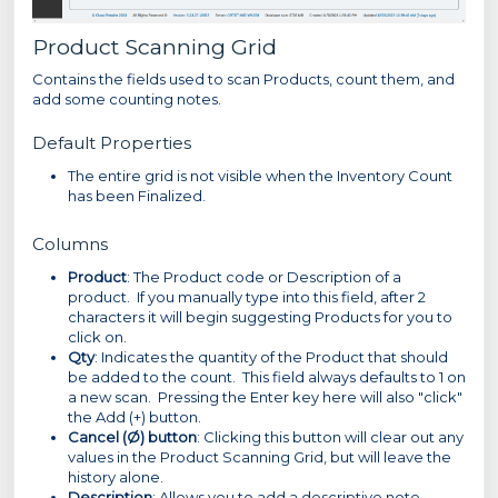
Product Scanning Grid
Contains the fields used to scan Products, count them, and
add some counting notes.
Default Properties
The entire grid is not visible when the Inventory Count
has been Finalized.
Columns
Product
: The Product code or Description of a
product. If you manually type into this field, after 2
characters it will begin suggesting Products for you to
click on.
Qty
: Indicates the quantity of the Product that should
be added to the count. This field always defaults to 1 on
a new scan. Pressing the Enter key here will also "click"
the Add (+) button.
Cancel (Ø) button
: Clicking this button will clear out any
values in the Product Scanning Grid, but will leave the
history alone.
Description
: Allows you to add a descriptive note