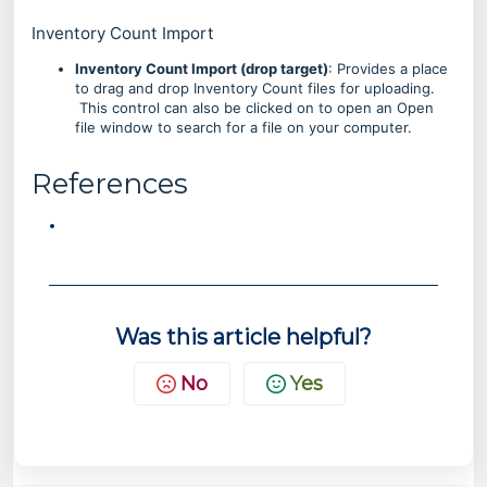
Inventory Count Import
Inventory Count Import (drop target)
: Provides a place
to drag and drop Inventory Count files for uploading.
This control can also be clicked on to open an Open
file window to search for a file on your computer.
References
Was this article helpful?
No
Yes